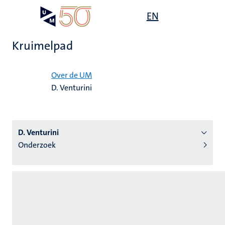
Overslaan
Open
EN
Search
My
en
UM
menu
on
naar
the
Kruimelpad
de
websit
inhoud
Home
gaan
Over de UM
D. Venturini
tie
s
D. Venturini
Onderzoek