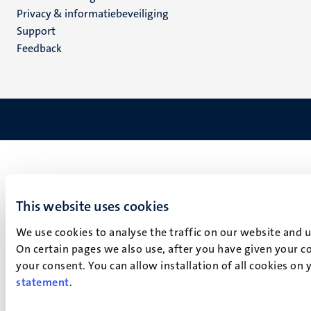
footer
Privacy & informatiebeveiliging
(NL)
Support
Feedback
This website uses cookies
We use cookies to analyse the traffic on our website and 
On certain pages we also use, after you have given your co
your consent. You can allow installation of all cookies on
statement
.