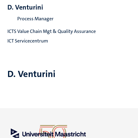
D. Venturini
Process Manager
ICTS Value Chain Mgt & Quality Assurance
ICT Servicecentrum
D. Venturini