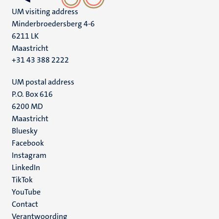
UM visiting address
Minderbroedersberg 4-6
6211 LK
Maastricht
+31 43 388 2222
UM postal address
P.O. Box 616
6200 MD
Maastricht
Social
Bluesky
Facebook
media
Instagram
LinkedIn
TikTok
YouTube
Menu
Contact
Verantwoording