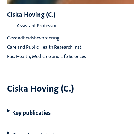
Ciska Hoving (C.)
Assistant Professor
Gezondheidsbevordering
Care and Public Health Research Inst.
Fac. Health, Medicine and Life Sciences
Ciska Hoving (C.)
Key publicaties