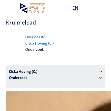
Overslaan
Open
EN
Search
My
en
UM
menu
on
naar
the
Kruimelpad
de
websit
inhoud
Home
gaan
Over de UM
Ciska Hoving (C.)
tie
Onderzoek
s
Ciska Hoving (C.)
Onderzoek