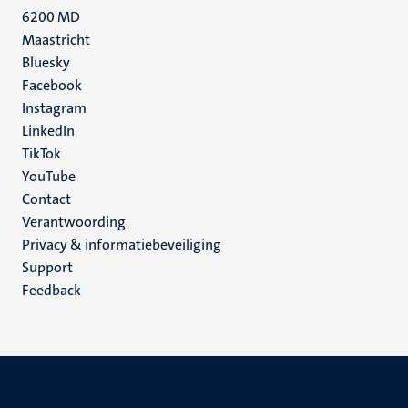
6200 MD
Maastricht
Social
Bluesky
Facebook
media
Instagram
LinkedIn
TikTok
YouTube
Menu
Contact
Verantwoording
footer
Privacy & informatiebeveiliging
(NL)
Support
Feedback