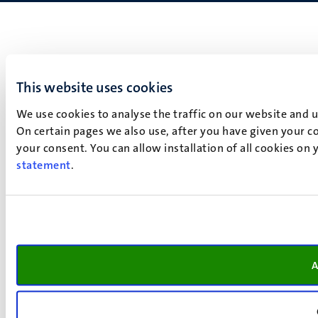
This website uses cookies
We use cookies to analyse the traffic on our website and 
On certain pages we also use, after you have given your co
your consent. You can allow installation of all cookies on
statement
.
A