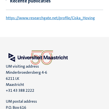
Recente publicaties
https://www.researchgate.net/profile/Ciska_Hoving
UM visiting address
Minderbroedersberg 4-6
6211 LK
Maastricht
+31 43 388 2222
UM postal address
P.O. Box 616