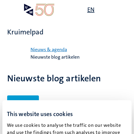
Overslaan
Open
EN
Search
My
en
UM
menu
on
naar
the
de
websit
Kruimelpad
inhoud
gaan
Home
Nieuws & agenda
Nieuwste blog artikelen
Nieuwste blog artikelen
Filters
This website uses cookies
We use cookies to analyse the traffic on our website
Geen zoekresultaten gevonden
and use the findings from such analyses to improve