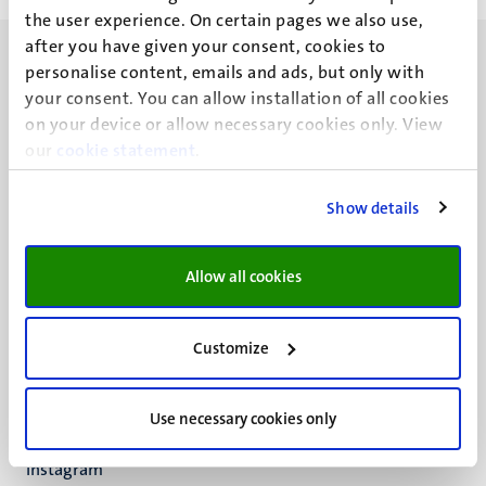
the user experience. On certain pages we also use,
after you have given your consent, cookies to
personalise content, emails and ads, but only with
your consent. You can allow installation of all cookies
on your device or allow necessary cookies only. View
our
UM visiting address
cookie statement
.
Minderbroedersberg 4-6
6211 LK
Show details
Maastricht
+31 43 388 2222
Allow all cookies
UM postal address
P.O. Box 616
Customize
6200 MD
Maastricht
Social
Bluesky
Use necessary cookies only
Facebook
media
Instagram