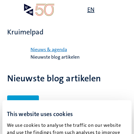
Overslaan
Open
EN
Search
My
en
UM
menu
on
naar
the
de
websit
Kruimelpad
inhoud
gaan
Home
Nieuws & agenda
Nieuwste blog artikelen
Nieuwste blog artikelen
Filters
This website uses cookies
We use cookies to analyse the traffic on our website
Geen zoekresultaten gevonden
and use the findings from such analyses to improve