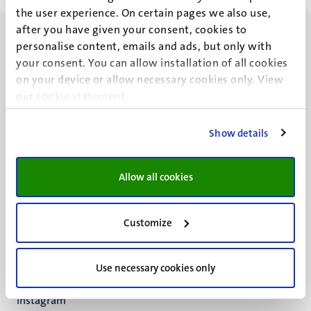
the user experience. On certain pages we also use,
after you have given your consent, cookies to
personalise content, emails and ads, but only with
your consent. You can allow installation of all cookies
on your device or allow necessary cookies only. View
our
UM visiting address
cookie statement
.
Minderbroedersberg 4-6
6211 LK
Show details
Maastricht
+31 43 388 2222
Allow all cookies
UM postal address
P.O. Box 616
Customize
6200 MD
Maastricht
Social
Bluesky
Use necessary cookies only
Facebook
media
Instagram