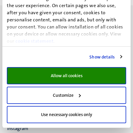
the user experience. On certain pages we also use,
after you have given your consent, cookies to
personalise content, emails and ads, but only with
your consent. You can allow installation of all cookies
on your device or allow necessary cookies only. View
our
UM visiting address
cookie statement
.
Minderbroedersberg 4-6
6211 LK
Show details
Maastricht
+31 43 388 2222
Allow all cookies
UM postal address
P.O. Box 616
Customize
6200 MD
Maastricht
Social
Bluesky
Use necessary cookies only
Facebook
media
Instagram