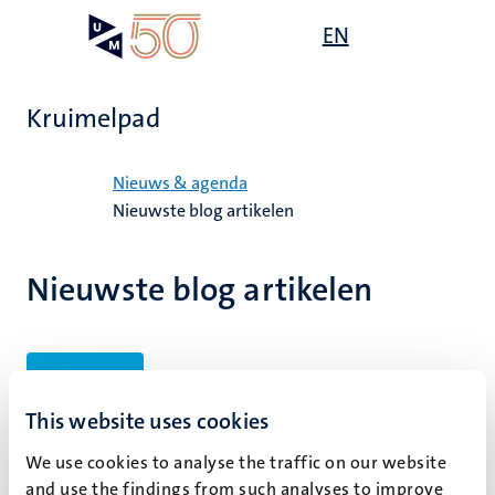
Overslaan
Open
EN
Search
My
en
UM
menu
on
naar
the
de
websit
Kruimelpad
inhoud
gaan
Home
Nieuws & agenda
Nieuwste blog artikelen
Nieuwste blog artikelen
Filters
This website uses cookies
We use cookies to analyse the traffic on our website
Geen zoekresultaten gevonden
and use the findings from such analyses to improve