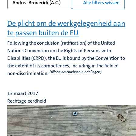
Andrea Broderick (A.C.)
Alle filters wissen
De plicht om de werkgelegenheid aan
te passen buiten de EU
Following the conclusion (ratification) of the United
Nations Convention on the Rights of Persons with
Disabilities (CRPD), the EU is bound by the Convention to
the extent of its competences, including in the field of
(Alleen beschikbaar in het Engels)
non-discrimination.
13 maart 2017
Rechtsgeleerdheid