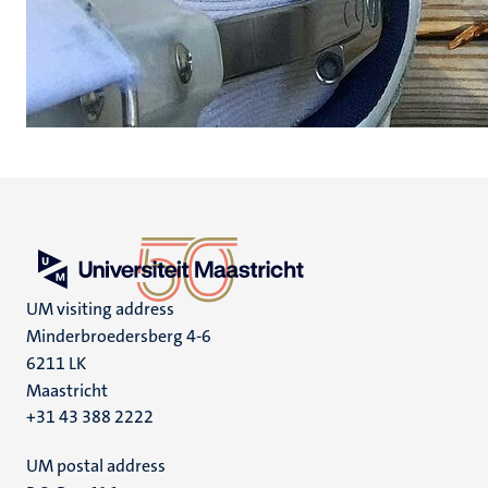
UM visiting address
Minderbroedersberg 4-6
6211 LK
Maastricht
+31 43 388 2222
UM postal address