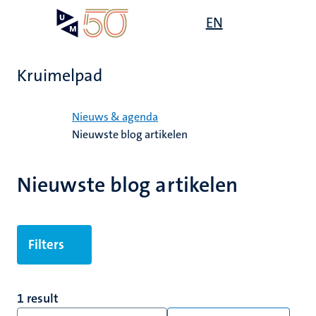
Overslaan
Open
EN
Search
My
en
UM
menu
on
naar
the
de
websit
Kruimelpad
inhoud
gaan
Home
Nieuws & agenda
Nieuwste blog artikelen
Nieuwste blog artikelen
Filters
1 result