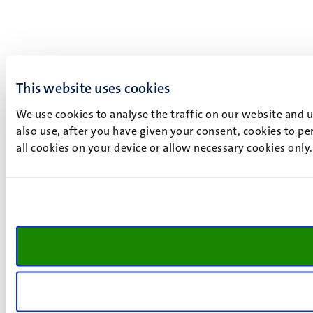
This website uses cookies
We use cookies to analyse the traffic on our website and 
also use, after you have given your consent, cookies to pe
all cookies on your device or allow necessary cookies only