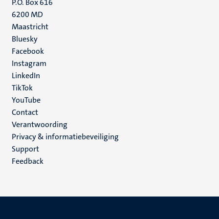
P.O. Box 616
6200 MD
Maastricht
Social
Bluesky
Facebook
media
Instagram
LinkedIn
TikTok
YouTube
Menu
Contact
Verantwoording
footer
Privacy & informatiebeveiliging
(NL)
Support
Feedback