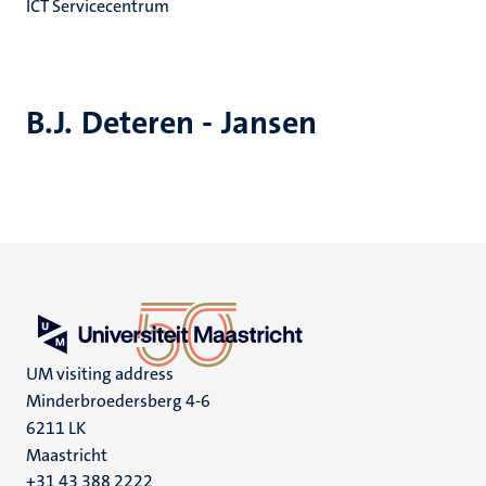
ICT Servicecentrum
B.J. Deteren - Jansen
UM visiting address
Minderbroedersberg 4-6
6211 LK
Maastricht
+31 43 388 2222