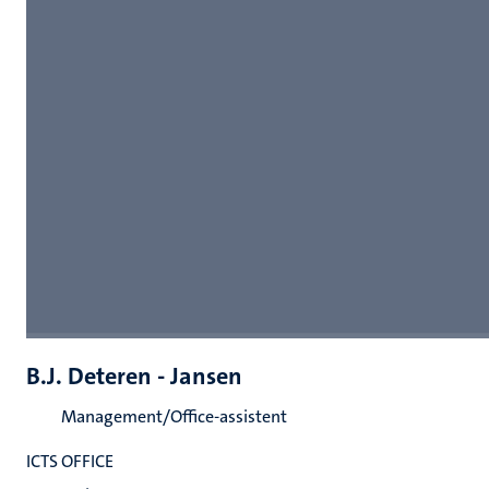
B.J. Deteren - Jansen
Management/Office-assistent
ICTS OFFICE