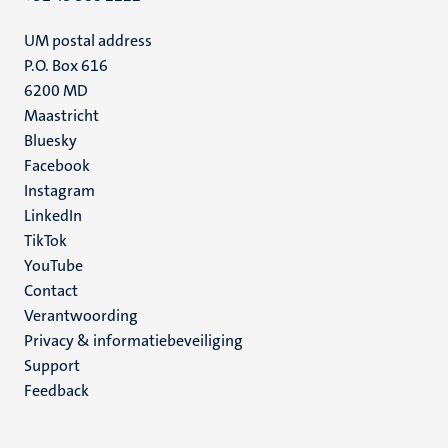
UM postal address
P.O. Box 616
6200 MD
Maastricht
Social
Bluesky
Facebook
media
Instagram
LinkedIn
TikTok
YouTube
Menu
Contact
Verantwoording
footer
Privacy & informatiebeveiliging
(NL)
Support
Feedback