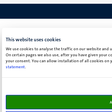
This website uses cookies
We use cookies to analyse the traffic on our website and 
On certain pages we also use, after you have given your co
your consent. You can allow installation of all cookies on
statement
.
A