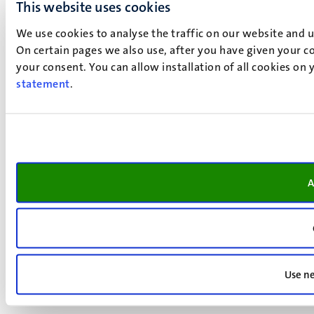
This website uses cookies
We use cookies to analyse the traffic on our website and 
On certain pages we also use, after you have given your co
your consent. You can allow installation of all cookies on
statement
.
A
Use ne