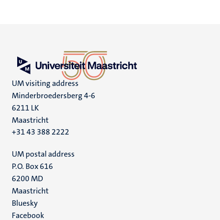
UM visiting address
Minderbroedersberg 4-6
6211 LK
Maastricht
+31 43 388 2222
UM postal address
P.O. Box 616
6200 MD
Maastricht
Social
Bluesky
Facebook
media