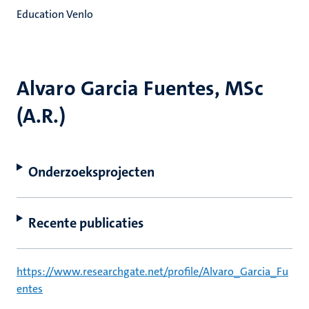
Education Venlo
Alvaro Garcia Fuentes, MSc
(A.R.)
Onderzoeksprojecten
Recente publicaties
https://www.researchgate.net/profile/Alvaro_Garcia_Fu
entes