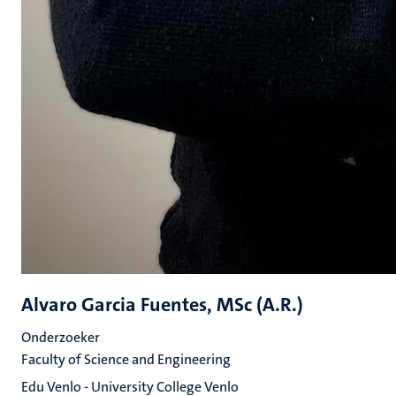
Alvaro Garcia Fuentes, MSc (A.R.)
Onderzoeker
Faculty of Science and Engineering
Edu Venlo - University College Venlo