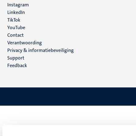
Instagram
LinkedIn
TikTok
YouTube
Menu
Contact
Verantwoording
footer
Privacy & informatiebeveiliging
(NL)
Support
Feedback