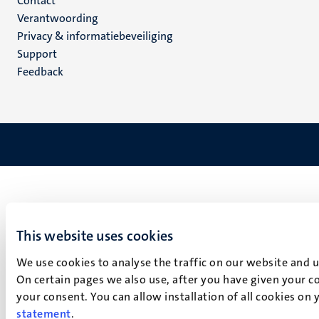
Menu
Contact
Verantwoording
footer
Privacy & informatiebeveiliging
(NL)
Support
Feedback
This website uses cookies
We use cookies to analyse the traffic on our website and 
On certain pages we also use, after you have given your co
your consent. You can allow installation of all cookies on
statement
.