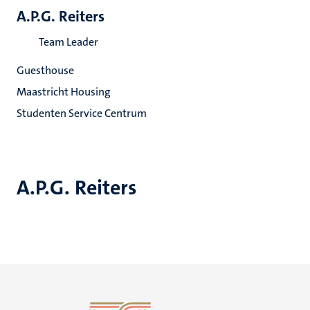
A.P.G. Reiters
Team Leader
Guesthouse
Maastricht Housing
Studenten Service Centrum
A.P.G. Reiters