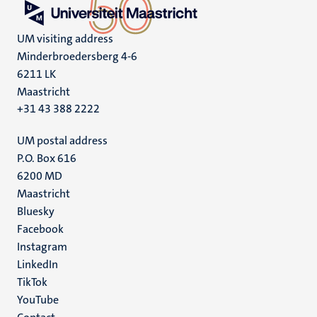
UM visiting address
Minderbroedersberg 4-6
6211 LK
Maastricht
+31 43 388 2222
UM postal address
P.O. Box 616
6200 MD
Maastricht
Social
Bluesky
Facebook
media
Instagram
LinkedIn
TikTok
YouTube