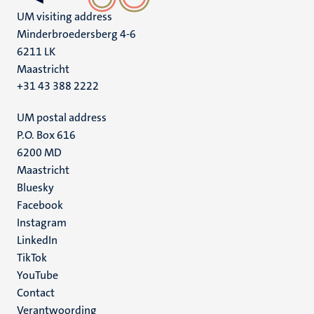
UM visiting address
Minderbroedersberg 4-6
6211 LK
Maastricht
+31 43 388 2222
UM postal address
P.O. Box 616
6200 MD
Maastricht
Social
Bluesky
Facebook
media
Instagram
LinkedIn
TikTok
YouTube
Menu
Contact
Verantwoording