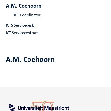
A.M. Coehoorn
ICT Coordinator
ICTS Servicedesk
ICT Servicecentrum
A.M. Coehoorn