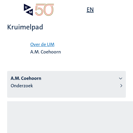
Overslaan
Open
EN
Search
My
en
UM
menu
on
naar
the
Kruimelpad
de
websit
inhoud
Home
gaan
Over de UM
A.M. Coehoorn
tie
s
A.M. Coehoorn
Onderzoek