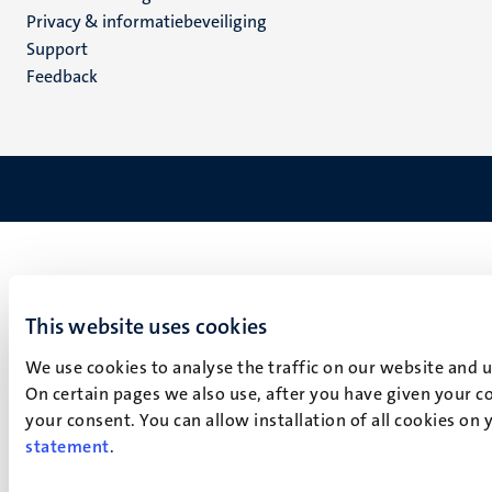
footer
Privacy & informatiebeveiliging
(NL)
Support
Feedback
This website uses cookies
We use cookies to analyse the traffic on our website and 
On certain pages we also use, after you have given your co
your consent. You can allow installation of all cookies on
statement
.