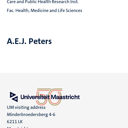
Care and Public Health Research Inst.
Fac. Health, Medicine and Life Sciences
A.E.J. Peters
UM visiting address
Minderbroedersberg 4-6
6211 LK