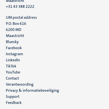
Maastricht
+31 43 388 2222
UM postal address
P.O. Box 616
6200 MD
Maastricht
Social
Bluesky
Facebook
media
Instagram
LinkedIn
TikTok
YouTube
Menu
Contact
Verantwoording
footer
Privacy & informatiebeveiliging
(NL)
Support
Feedback