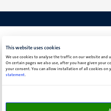
This website uses cookies
We use cookies to analyse the traffic on our website and 
On certain pages we also use, after you have given your co
your consent. You can allow installation of all cookies on
statement
.
A