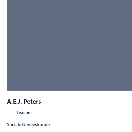
A.E.J. Peters
Teacher
Sociale Geneeskunde