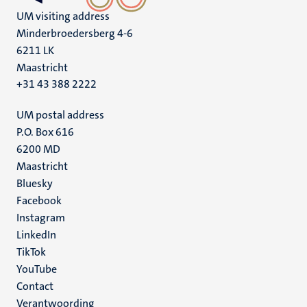
UM visiting address
Minderbroedersberg 4-6
6211 LK
Maastricht
+31 43 388 2222
UM postal address
P.O. Box 616
6200 MD
Maastricht
Social
Bluesky
Facebook
media
Instagram
LinkedIn
TikTok
YouTube
Menu
Contact
Verantwoording