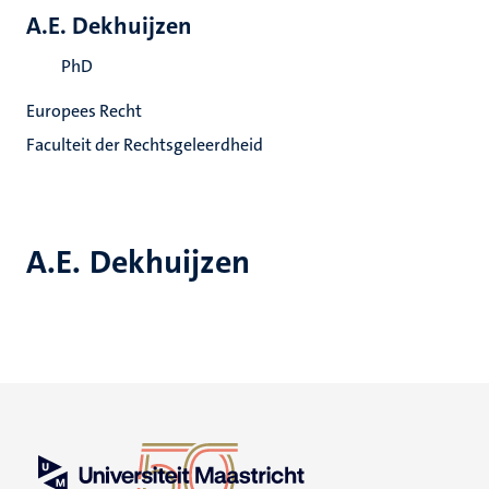
A.E. Dekhuijzen
PhD
Europees Recht
Faculteit der Rechtsgeleerdheid
A.E. Dekhuijzen