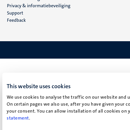
footer
Privacy & informatiebeveiliging
(NL)
Support
Feedback
This website uses cookies
We use cookies to analyse the traffic on our website and 
On certain pages we also use, after you have given your co
your consent. You can allow installation of all cookies on
statement
.