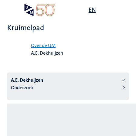
Overslaan
Open
EN
Search
My
en
UM
menu
on
naar
the
Kruimelpad
de
websit
inhoud
Home
gaan
Over de UM
A.E. Dekhuijzen
tie
s
A.E. Dekhuijzen
Onderzoek