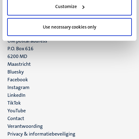
Minderbroedersberg 4-6
Customize
6211 LK
Maastricht
+31 43 388 2222
Use necessary cookies only
UM postal address
P.O. Box 616
6200 MD
Maastricht
Social
Bluesky
Facebook
media
Instagram
LinkedIn
TikTok
YouTube
Menu
Contact
Verantwoording
footer
Privacy & informatiebeveiliging
(NL)