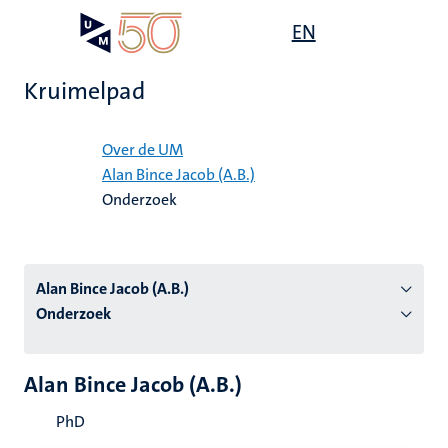
Overslaan
Open
EN
Search
My
en
UM
menu
on
naar
the
Kruimelpad
de
websit
inhoud
Home
gaan
Over de UM
Alan Bince Jacob (A.B.)
tie
Onderzoek
s
Alan Bince Jacob (A.B.)
Onderzoek
Alan Bince Jacob (A.B.)
PhD