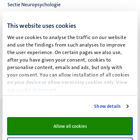
Sectie Neuropsychologie
Neuropsychologie & Psychopharmacologie
Faculty of Psychology and Neuroscience
This website uses cookies
We use cookies to analyse the traffic on our website
and use the findings from such analyses to improve
the user experience. On certain pages we also use,
Alan Bince Jacob (A.B.)
after you have given your consent, cookies to
personalise content, emails and ads, but only with
your consent. You can allow installation of all cookies
on your device or allow necessary cookies only. View
our
cookie statement
.
Show details
Allow all cookies
UM visiting address