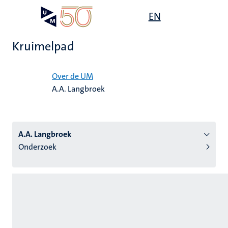
Overslaan
Open
EN
Search
My
en
UM
menu
on
naar
the
Kruimelpad
de
websit
inhoud
Home
gaan
Over de UM
A.A. Langbroek
tie
s
A.A. Langbroek
Onderzoek