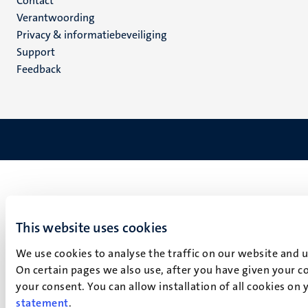
Menu
Contact
Verantwoording
footer
Privacy & informatiebeveiliging
(NL)
Support
Feedback
This website uses cookies
We use cookies to analyse the traffic on our website and 
On certain pages we also use, after you have given your co
your consent. You can allow installation of all cookies on
statement
.