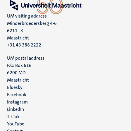
UM visiting address
Minderbroedersberg 4-6
6211 LK
Maastricht
+31 43 388 2222
UM postal address
P.O. Box 616
6200 MD
Maastricht
Social
Bluesky
Facebook
media
Instagram
LinkedIn
TikTok
YouTube