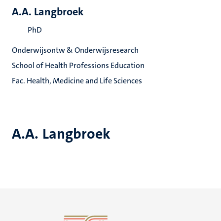
A.A. Langbroek
PhD
Onderwijsontw & Onderwijsresearch
School of Health Professions Education
Fac. Health, Medicine and Life Sciences
A.A. Langbroek