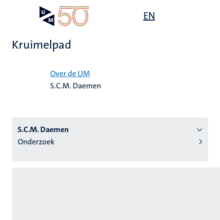
Overslaan
Open
EN
Search
My
en
UM
menu
on
naar
the
Kruimelpad
de
websit
inhoud
Home
gaan
Over de UM
S.C.M. Daemen
tie
s
S.C.M. Daemen
Onderzoek