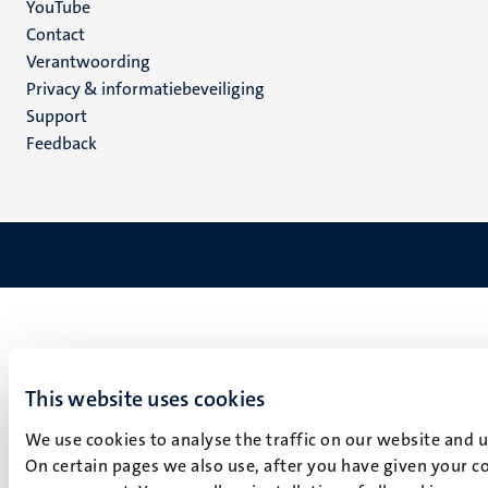
YouTube
Menu
Contact
Verantwoording
footer
Privacy & informatiebeveiliging
(NL)
Support
Feedback
This website uses cookies
We use cookies to analyse the traffic on our website and 
On certain pages we also use, after you have given your co