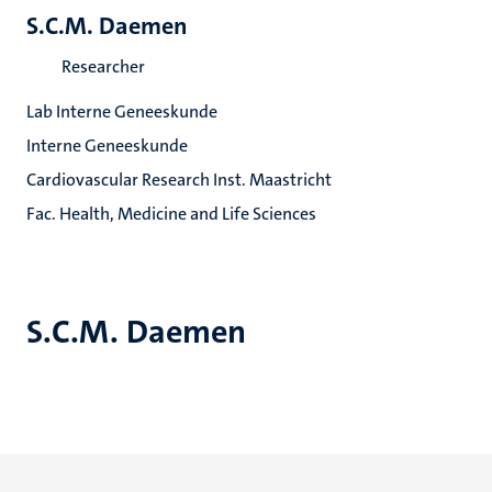
S.C.M. Daemen
Researcher
Lab Interne Geneeskunde
Interne Geneeskunde
Cardiovascular Research Inst. Maastricht
Fac. Health, Medicine and Life Sciences
S.C.M. Daemen