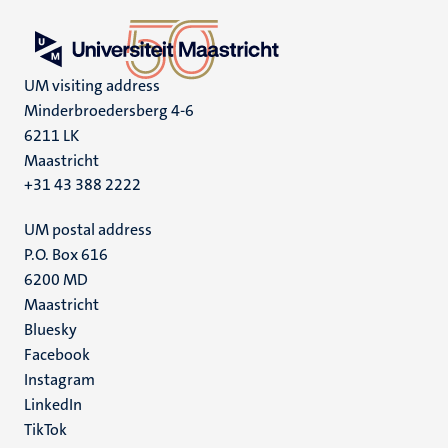
UM visiting address
Minderbroedersberg 4-6
6211 LK
Maastricht
+31 43 388 2222
UM postal address
P.O. Box 616
6200 MD
Maastricht
Social
Bluesky
Facebook
media
Instagram
LinkedIn
TikTok