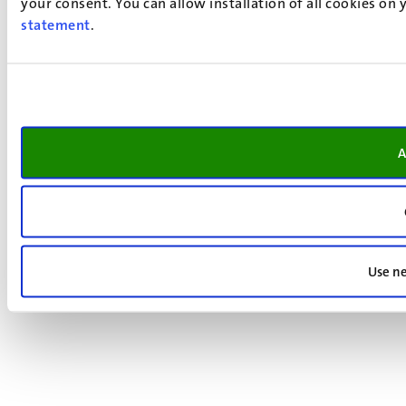
your consent. You can allow installation of all cookies on
statement
.
A
Use ne