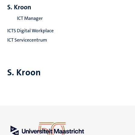
S. Kroon
ICT Manager
ICTS Digital Workplace
ICT Servicecentrum
S. Kroon