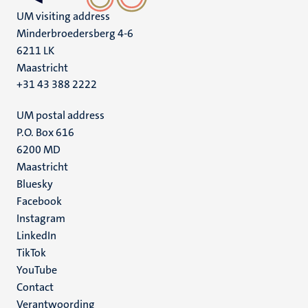
UM visiting address
Minderbroedersberg 4-6
6211 LK
Maastricht
+31 43 388 2222
UM postal address
P.O. Box 616
6200 MD
Maastricht
Social
Bluesky
Facebook
media
Instagram
LinkedIn
TikTok
YouTube
Menu
Contact
Verantwoording