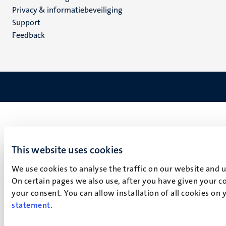
footer
Privacy & informatiebeveiliging
(NL)
Support
Feedback
This website uses cookies
We use cookies to analyse the traffic on our website and 
On certain pages we also use, after you have given your co
your consent. You can allow installation of all cookies on
statement
.