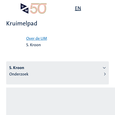
Overslaan
Open
EN
Search
My
en
UM
menu
on
naar
the
Kruimelpad
de
websit
inhoud
Home
gaan
Over de UM
S. Kroon
tie
s
S. Kroon
Onderzoek