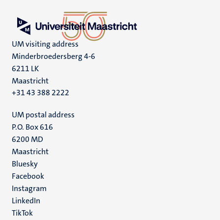
UM visiting address
Minderbroedersberg 4-6
6211 LK
Maastricht
+31 43 388 2222
UM postal address
P.O. Box 616
6200 MD
Maastricht
Social
Bluesky
Facebook
media
Instagram
LinkedIn
TikTok