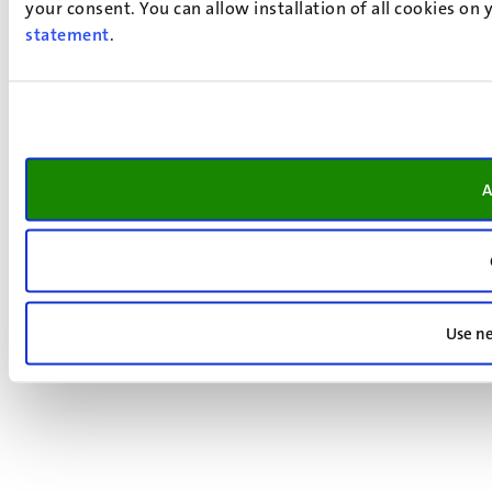
your consent. You can allow installation of all cookies on
statement
.
A
Use ne