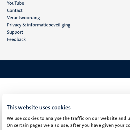
YouTube
Menu
Contact
Verantwoording
footer
Privacy & informatiebeveiliging
(NL)
Support
Feedback
This website uses cookies
We use cookies to analyse the traffic on our website and 
On certain pages we also use, after you have given your co