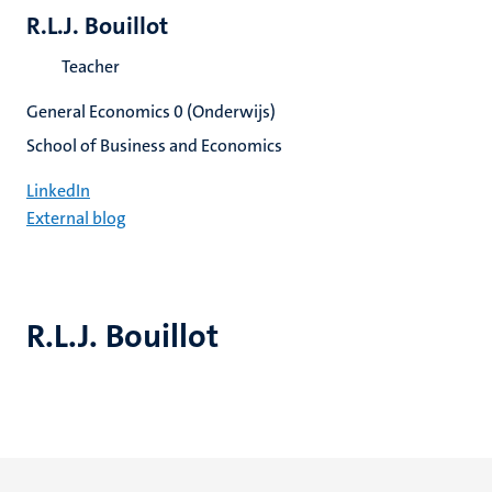
R.L.J. Bouillot
Teacher
General Economics 0 (Onderwijs)
School of Business and Economics
LinkedIn
External blog
R.L.J. Bouillot