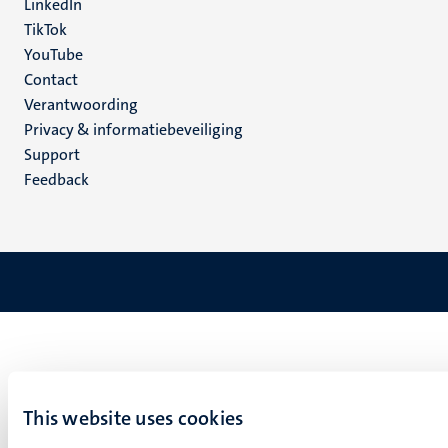
LinkedIn
TikTok
YouTube
Menu
Contact
Verantwoording
footer
Privacy & informatiebeveiliging
(NL)
Support
Feedback
This website uses cookies