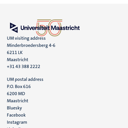
UM visiting address
Minderbroedersberg 4-6
6211 LK
Maastricht
+31 43 388 2222
UM postal address
P.O. Box 616
6200 MD
Maastricht
Social
Bluesky
Facebook
media
Instagram