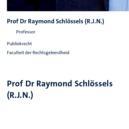
Prof Dr Raymond Schlössels (R.J.N.)
Professor
Publiekrecht
Faculteit der Rechtsgeleerdheid
Prof Dr Raymond Schlössels
(R.J.N.)