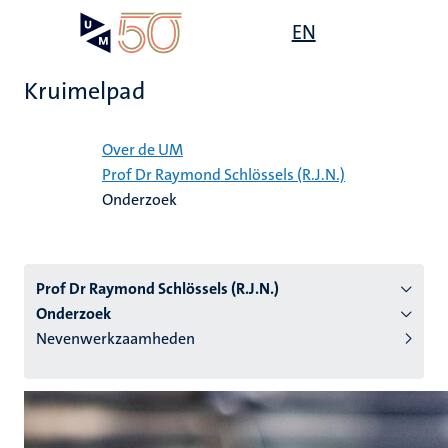
Overslaan
Open
EN
Search
My
en
UM
menu
on
naar
the
Kruimelpad
de
websit
inhoud
Home
gaan
Over de UM
Prof Dr Raymond Schlössels (R.J.N.)
tie
Onderzoek
s
Prof Dr Raymond Schlössels (R.J.N.)
Onderzoek
Nevenwerkzaamheden