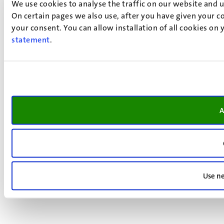
We use cookies to analyse the traffic on our website and 
On certain pages we also use, after you have given your co
your consent. You can allow installation of all cookies on
statement
.
A
Use ne