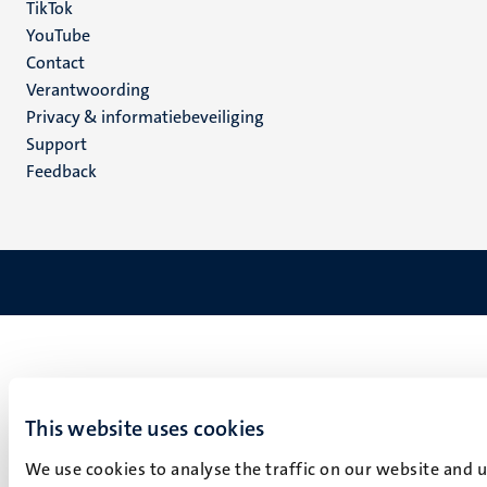
TikTok
YouTube
Menu
Contact
Verantwoording
footer
Privacy & informatiebeveiliging
(NL)
Support
Feedback
This website uses cookies
We use cookies to analyse the traffic on our website and 