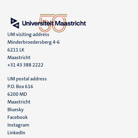
UM visiting address
Minderbroedersberg 4-6
6211 LK
Maastricht
+31 43 388 2222
UM postal address
P.O. Box 616
6200 MD
Maastricht
Social
Bluesky
Facebook
media
Instagram
LinkedIn