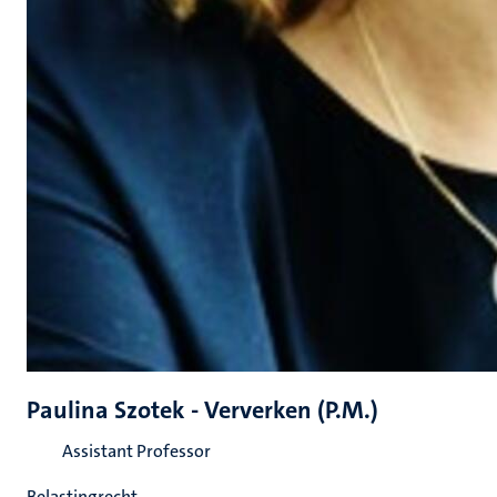
Paulina Szotek - Ververken (P.M.)
Assistant Professor
Belastingrecht