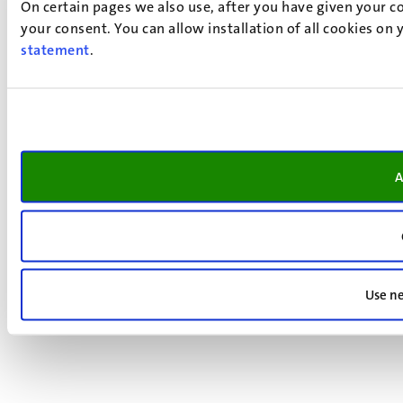
On certain pages we also use, after you have given your co
your consent. You can allow installation of all cookies on
statement
.
A
Use ne