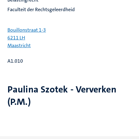
Faculteit der Rechtsgeleerdheid
Bouillonstraat 1-3
6211 LH
Maastricht
A1.010
Paulina Szotek - Ververken
(P.M.)