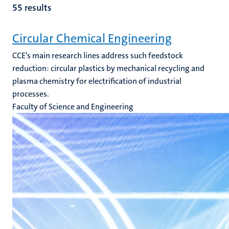
55 results
Circular Chemical Engineering
CCE’s main research lines address such feedstock
reduction: circular plastics by mechanical recycling and
plasma chemistry for electrification of industrial
processes.
Faculty of Science and Engineering