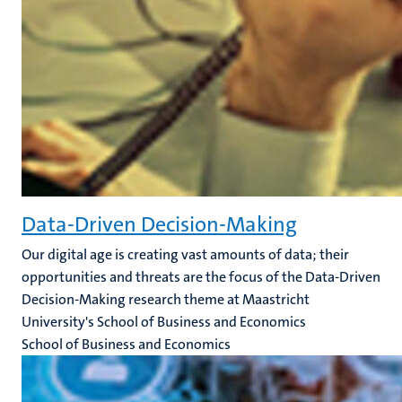
Data-Driven Decision-Making
Our digital age is creating vast amounts of data; their
opportunities and threats are the focus of the Data-Driven
Decision-Making research theme at Maastricht
University's School of Business and Economics
School of Business and Economics