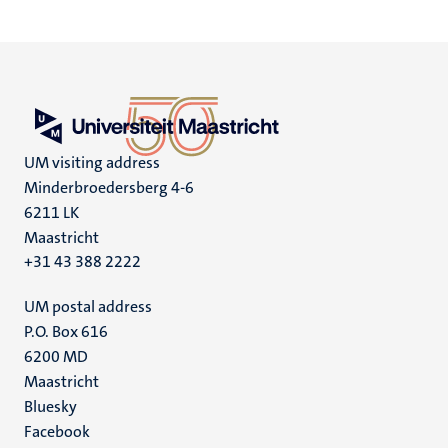
pagina
pagina
pagina
pagin
UM visiting address
Minderbroedersberg 4-6
6211 LK
Maastricht
+31 43 388 2222
UM postal address
P.O. Box 616
6200 MD
Maastricht
Social
Bluesky
Facebook
media