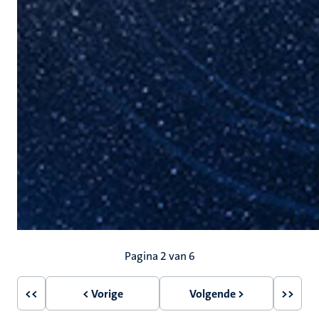
Paginering
Pagina 2 van 6
<<
< Vorige
Volgende >
>>
Eerste
Vorige
Volgende
Laatst