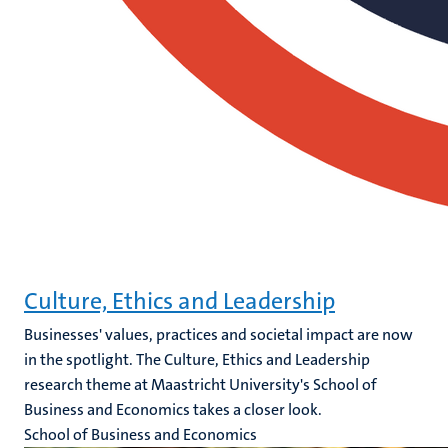
Culture, Ethics and Leadership
Businesses' values, practices and societal impact are now
in the spotlight. The Culture, Ethics and Leadership
research theme at Maastricht University's School of
Business and Economics takes a closer look.
School of Business and Economics