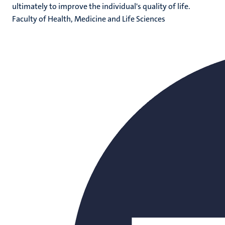
ultimately to improve the individual's quality of life.
Faculty of Health, Medicine and Life Sciences