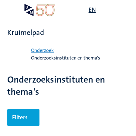
Overslaan
Open
EN
Search
My
en
UM
menu
on
naar
the
de
websit
Kruimelpad
inhoud
gaan
Home
Onderzoek
Onderzoeksinstituten en thema's
ek
Onderzoeksinstituten en
thema's
Filters