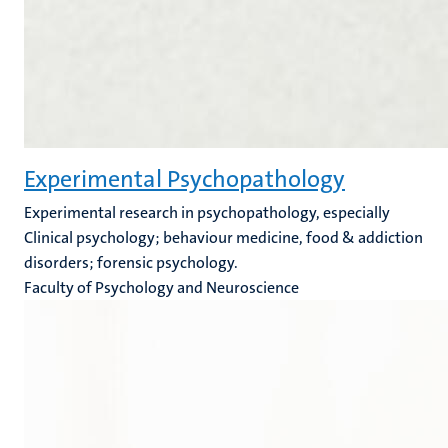
Experimental Psychopathology
Experimental research in psychopathology, especially
Clinical psychology; behaviour medicine, food & addiction
disorders; forensic psychology.
Faculty of Psychology and Neuroscience