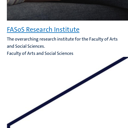
FASoS Research Institute
The overarching research institute for the Faculty of Arts
and Social Sciences.
Faculty of Arts and Social Sciences