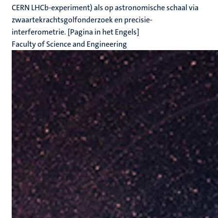
CERN LHCb-experiment) als op astronomische schaal via
zwaartekrachtsgolfonderzoek en precisie-
interferometrie. [Pagina in het Engels]
Faculty of Science and Engineering