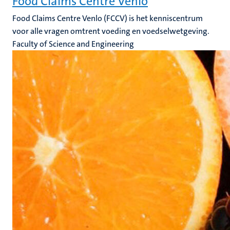
Food Claims Centre Venlo
Food Claims Centre Venlo (FCCV) is het kenniscentrum
voor alle vragen omtrent voeding en voedselwetgeving.
Faculty of Science and Engineering