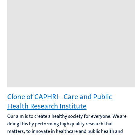
Clone of CAPHRI - Care and Public
Health Research Institute
Our aim is to create a healthy society for everyone. We are
doing this by performing high quality research that
matters; to innovate in healthcare and public health and