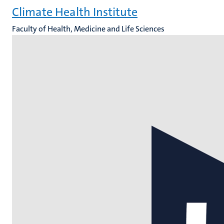
Climate Health Institute
Faculty of Health, Medicine and Life Sciences