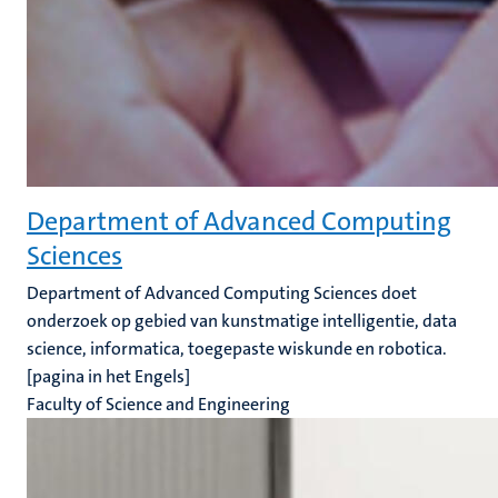
Department of Advanced Computing
Sciences
Department of Advanced Computing Sciences doet
onderzoek op gebied van kunstmatige intelligentie, data
science, informatica, toegepaste wiskunde en robotica.
[pagina in het Engels]
Faculty of Science and Engineering