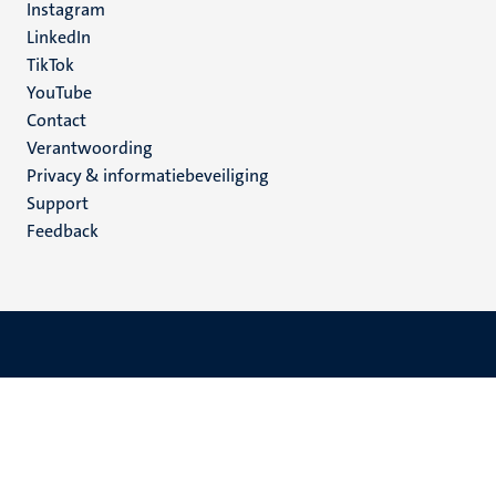
Instagram
LinkedIn
TikTok
YouTube
Menu
Contact
Verantwoording
footer
Privacy & informatiebeveiliging
(NL)
Support
Feedback