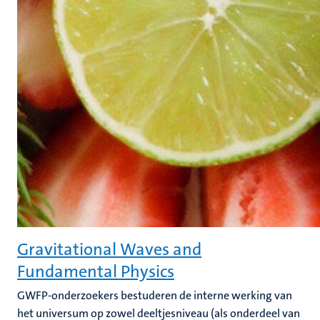
Gravitational Waves and
Fundamental Physics
GWFP-onderzoekers bestuderen de interne werking van
het universum op zowel deeltjesniveau (als onderdeel van