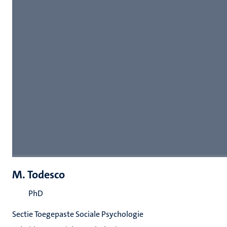
M. Todesco
PhD
Sectie Toegepaste Sociale Psychologie