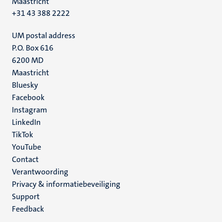
Maastricht
+31 43 388 2222
UM postal address
P.O. Box 616
6200 MD
Maastricht
Social
Bluesky
Facebook
media
Instagram
LinkedIn
TikTok
YouTube
Menu
Contact
Verantwoording
footer
Privacy & informatiebeveiliging
(NL)
Support
Feedback