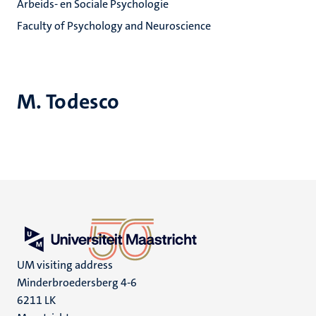
Arbeids- en Sociale Psychologie
Faculty of Psychology and Neuroscience
M. Todesco
UM visiting address
Minderbroedersberg 4-6
6211 LK