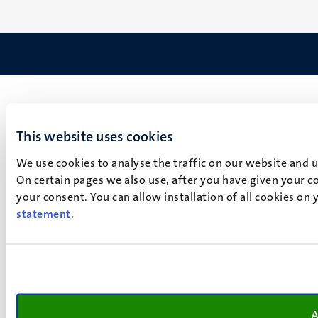
This website uses cookies
We use cookies to analyse the traffic on our website and 
On certain pages we also use, after you have given your co
your consent. You can allow installation of all cookies on
statement
.
A