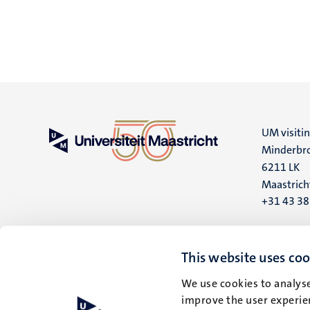
UM visiti
Minderbro
6211 LK
Maastrich
+31 43 3
UM postal
P.O. Box 6
This website uses coo
6200 MD
We use cookies to analyse
Maastrich
improve the user experien