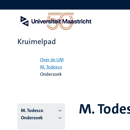
Overslaan
en
naar
de
inhoud
gaan
Kruimelpad
Home
Over de UM
M. Todesco
Onderzoek
M. Tode
M. Todesco
Onderzoek