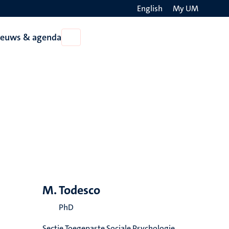
English
My UM
Search
ieuws & agenda
Open
on
Nieuws
the
&
agenda
websit
M. Todesco
PhD
Sectie Toegepaste Sociale Psychologie