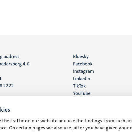
ng address
Social
Bluesky
edersberg 4-6
Facebook
media
Instagram
t
LinkedIn
88 2222
TikTok
YouTube
 address
16
kies
 the traffic on our website and use the findings from such an
t
ce. On certain pages we also use, after you have given your 