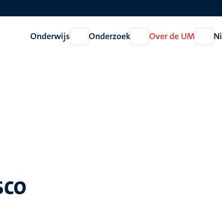
Onderwijs
Onderzoek
Over de UM
N
Open
Open
Open
Onderwijs
Onderzoek
Over
de
UM
sco