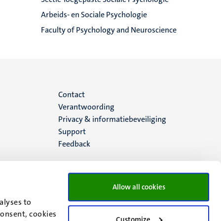
Arbeids- en Sociale Psychologie
Faculty of Psychology and Neuroscience
Menu
Contact
Verantwoording
footer
Privacy & informatiebeveiliging
Support
(NL)
Feedback
Allow all cookies
alyses to
consent, cookies
Customize