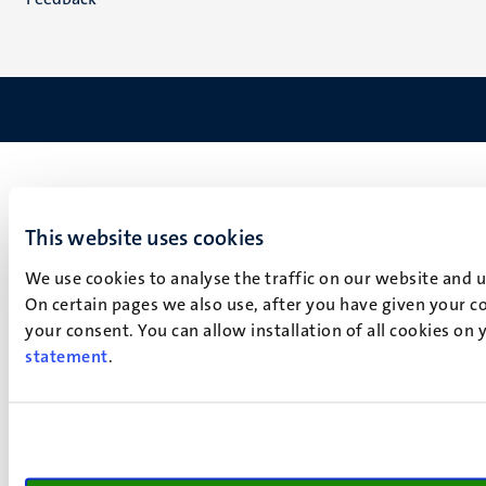
This website uses cookies
We use cookies to analyse the traffic on our website and 
On certain pages we also use, after you have given your co
your consent. You can allow installation of all cookies on
statement
.