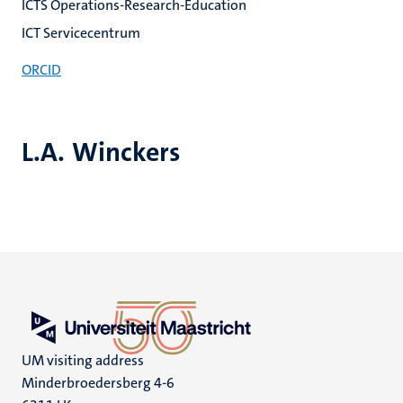
ICTS Operations-Research-Education
ICT Servicecentrum
ORCID
L.A. Winckers
UM visiting address
Minderbroedersberg 4-6