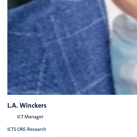
L.A. Winckers
ICT Manager
ICTS ORE-Research