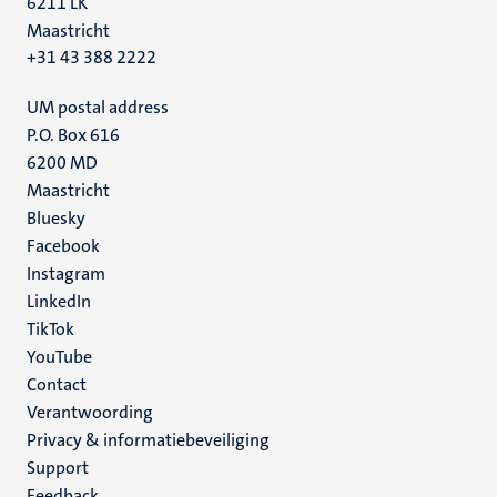
6211 LK
Maastricht
+31 43 388 2222
UM postal address
P.O. Box 616
6200 MD
Maastricht
Social
Bluesky
Facebook
media
Instagram
LinkedIn
TikTok
YouTube
Menu
Contact
Verantwoording
footer
Privacy & informatiebeveiliging
(NL)
Support
Feedback