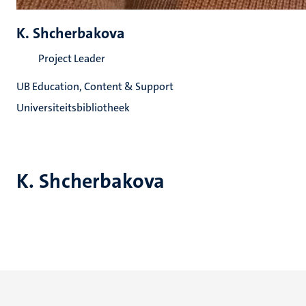
K. Shcherbakova
Project Leader
UB Education, Content & Support
Universiteitsbibliotheek
K. Shcherbakova