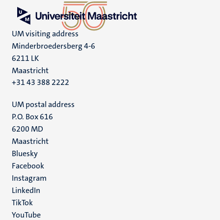
UM visiting address
Minderbroedersberg 4-6
6211 LK
Maastricht
+31 43 388 2222
UM postal address
P.O. Box 616
6200 MD
Maastricht
Social
Bluesky
Facebook
media
Instagram
LinkedIn
TikTok
YouTube