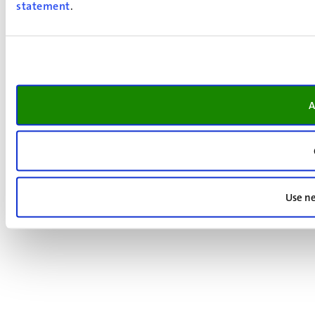
statement
.
A
Use ne