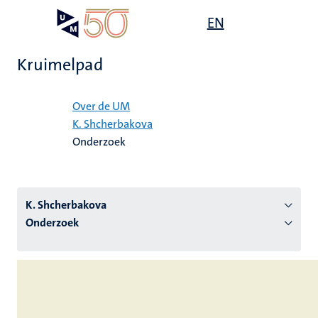
Overslaan
Open
EN
Search
My
en
UM
menu
on
naar
the
Kruimelpad
de
websit
inhoud
Home
gaan
Over de UM
K. Shcherbakova
tie
Onderzoek
s
K. Shcherbakova
Onderzoek