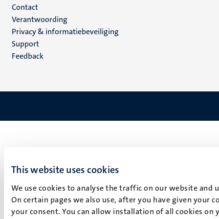
Menu
Contact
Verantwoording
footer
Privacy & informatiebeveiliging
(NL)
Support
Feedback
This website uses cookies
We use cookies to analyse the traffic on our website and 
On certain pages we also use, after you have given your co
your consent. You can allow installation of all cookies on