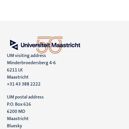
UM visiting address
Minderbroedersberg 4-6
6211 LK
Maastricht
+31 43 388 2222
UM postal address
P.O. Box 616
6200 MD
Maastricht
Social
Bluesky