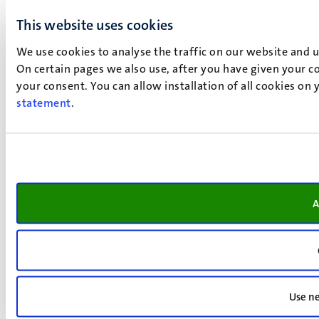
This website uses cookies
We use cookies to analyse the traffic on our website and 
On certain pages we also use, after you have given your co
your consent. You can allow installation of all cookies on
statement
.
A
Use ne