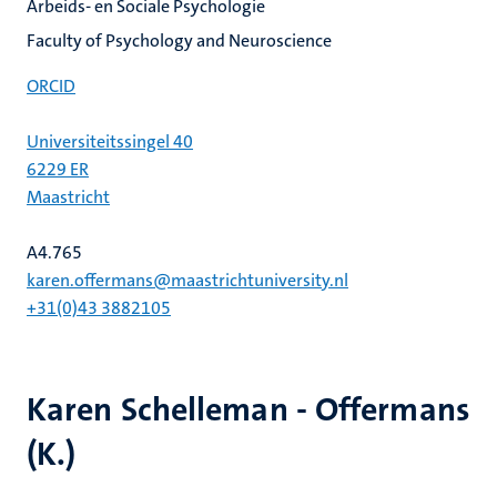
Arbeids- en Sociale Psychologie
Faculty of Psychology and Neuroscience
ORCID
Universiteitssingel 40
6229 ER
Maastricht
A4.765
karen.offermans@maastrichtuniversity.nl
+31(0)43 3882105
Karen Schelleman - Offermans
(K.)