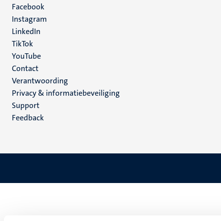
Facebook
media
Instagram
LinkedIn
TikTok
YouTube
Menu
Contact
Verantwoording
footer
Privacy & informatiebeveiliging
(NL)
Support
Feedback