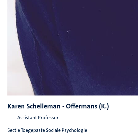
Karen Schelleman - Offermans (K.)
Assistant Professor
Sectie Toegepaste Sociale Psychologie