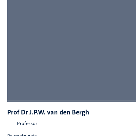
Prof Dr J.P.W. van den Bergh
Professor
Reumatologie