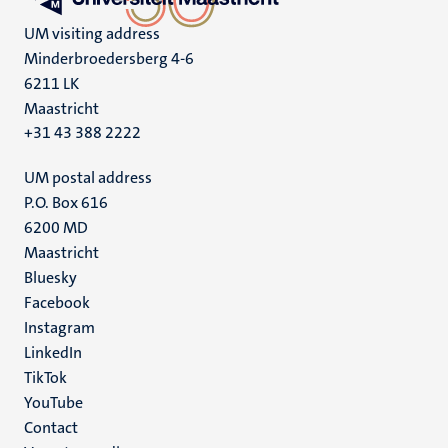
UM visiting address
Minderbroedersberg 4-6
6211 LK
Maastricht
+31 43 388 2222
UM postal address
P.O. Box 616
6200 MD
Maastricht
Social
Bluesky
Facebook
media
Instagram
LinkedIn
TikTok
YouTube
Menu
Contact