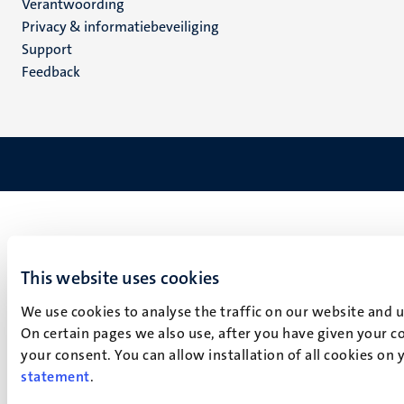
Verantwoording
footer
Privacy & informatiebeveiliging
(NL)
Support
Feedback
This website uses cookies
We use cookies to analyse the traffic on our website and 
On certain pages we also use, after you have given your co
your consent. You can allow installation of all cookies on
statement
.