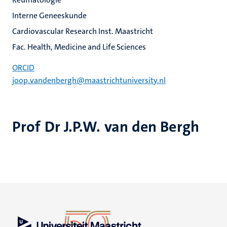
Interne Geneeskunde
Cardiovascular Research Inst. Maastricht
Fac. Health, Medicine and Life Sciences
ORCID
joop.vandenbergh@maastrichtuniversity.nl
Prof Dr J.P.W. van den Bergh