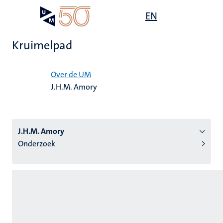
Overslaan
Open
EN
Search
My
en
UM
menu
on
naar
the
Kruimelpad
de
websit
inhoud
Home
gaan
Over de UM
J.H.M. Amory
tie
s
J.H.M. Amory
Onderzoek