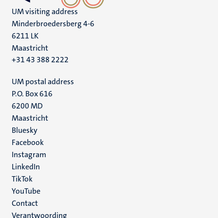
UM visiting address
Minderbroedersberg 4-6
6211 LK
Maastricht
+31 43 388 2222
UM postal address
P.O. Box 616
6200 MD
Maastricht
Social
Bluesky
Facebook
media
Instagram
LinkedIn
TikTok
YouTube
Menu
Contact
Verantwoording