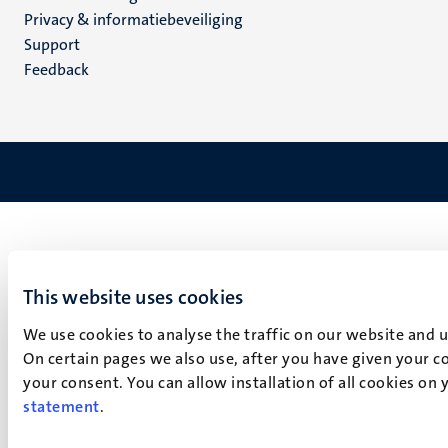
footer
Privacy & informatiebeveiliging
(NL)
Support
Feedback
This website uses cookies
We use cookies to analyse the traffic on our website and 
On certain pages we also use, after you have given your co
your consent. You can allow installation of all cookies on
statement
.