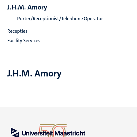
J.H.M. Amory
Porter/Receptionist/Telephone Operator
Recepties
Facility Services
J.H.M. Amory