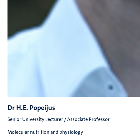
Dr H.E. Popeijus
Senior University Lecturer / Associate Professor
Molecular nutrition and physiology