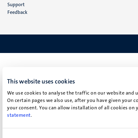
(NL)
Support
Feedback
This website uses cookies
We use cookies to analyse the traffic on our website and 
On certain pages we also use, after you have given your co
your consent. You can allow installation of all cookies on
statement
.