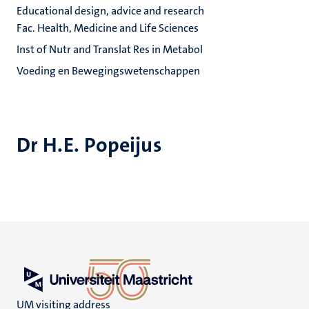
Educational design, advice and research
Fac. Health, Medicine and Life Sciences
Inst of Nutr and Translat Res in Metabol
Voeding en Bewegingswetenschappen
Dr H.E. Popeijus
UM visiting address