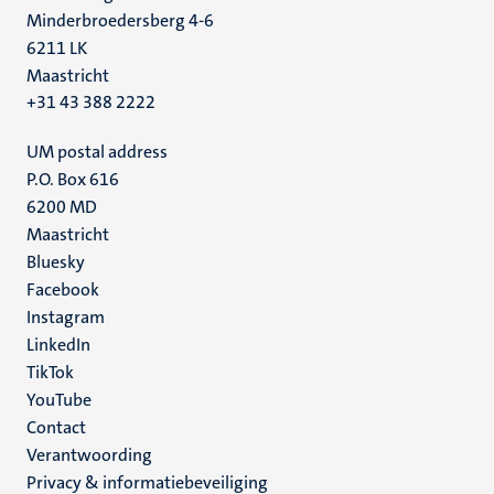
Minderbroedersberg 4-6
6211 LK
Maastricht
+31 43 388 2222
UM postal address
P.O. Box 616
6200 MD
Maastricht
Social
Bluesky
Facebook
media
Instagram
LinkedIn
TikTok
YouTube
Menu
Contact
Verantwoording
footer
Privacy & informatiebeveiliging