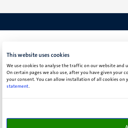
This website uses cookies
We use cookies to analyse the traffic on our website and 
On certain pages we also use, after you have given your co
your consent. You can allow installation of all cookies on
statement
.
A