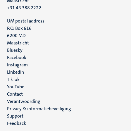
Maastricht
+31 43 388 2222
UM postal address
P.O. Box 616
6200 MD
Maastricht
Social
Bluesky
Facebook
media
Instagram
LinkedIn
TikTok
YouTube
Menu
Contact
Verantwoording
footer
Privacy & informatiebeveiliging
(NL)
Support
Feedback