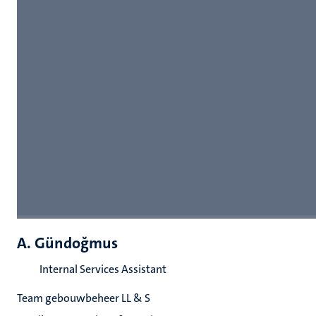
A. Gündoğmus
Internal Services Assistant
Team gebouwbeheer LL & S