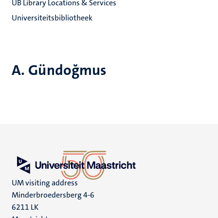
UB Library Locations & Services
Universiteitsbibliotheek
A. Gündoğmus
UM visiting address
Minderbroedersberg 4-6
6211 LK