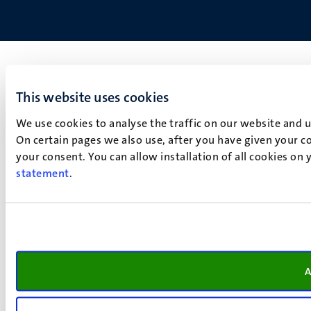
This website uses cookies
We use cookies to analyse the traffic on our website and 
On certain pages we also use, after you have given your co
your consent. You can allow installation of all cookies on
statement
.
A