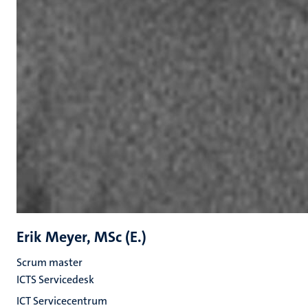
Erik Meyer, MSc (E.)
Scrum master
ICTS Servicedesk
ICT Servicecentrum