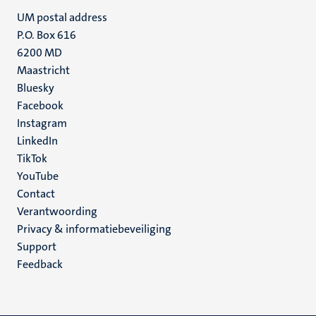
UM postal address
P.O. Box 616
6200 MD
Maastricht
Social
Bluesky
Facebook
media
Instagram
LinkedIn
TikTok
YouTube
Menu
Contact
Verantwoording
footer
Privacy & informatiebeveiliging
(NL)
Support
Feedback