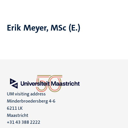
Erik Meyer, MSc (E.)
UM visiting address
Minderbroedersberg 4-6
6211 LK
Maastricht
+31 43 388 2222