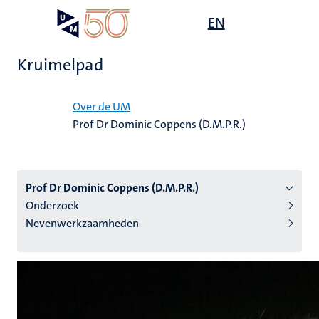
Overslaan
Open
EN
Search
My
en
UM
menu
on
naar
the
Kruimelpad
de
websit
inhoud
Home
gaan
Over de UM
Prof Dr Dominic Coppens (D.M.P.R.)
tie
s
Prof Dr Dominic Coppens (D.M.P.R.)
Onderzoek
Nevenwerkzaamheden