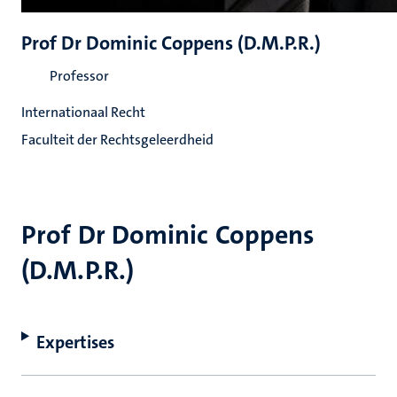
Prof Dr Dominic Coppens (D.M.P.R.)
Professor
Internationaal Recht
Faculteit der Rechtsgeleerdheid
Prof Dr Dominic Coppens
(D.M.P.R.)
Expertises