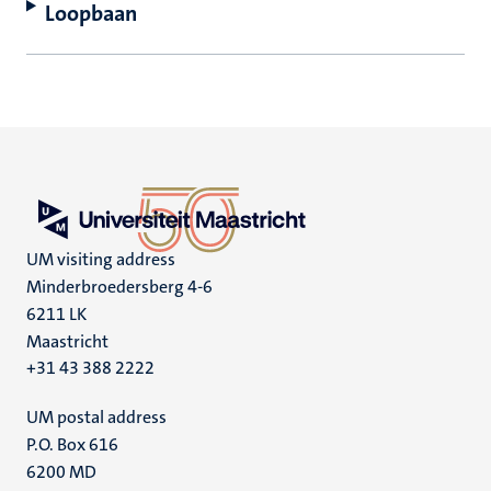
Loopbaan
UM visiting address
Minderbroedersberg 4-6
6211 LK
Maastricht
+31 43 388 2222
UM postal address
P.O. Box 616
6200 MD