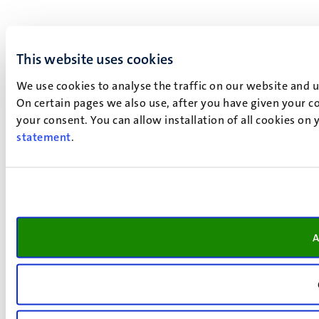
This website uses cookies
We use cookies to analyse the traffic on our website and 
On certain pages we also use, after you have given your co
your consent. You can allow installation of all cookies on
statement
.
A