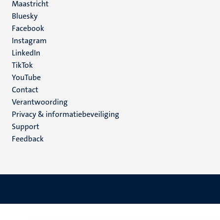
Maastricht
Social
Bluesky
Facebook
media
Instagram
LinkedIn
TikTok
YouTube
Menu
Contact
Verantwoording
footer
Privacy & informatiebeveiliging
(NL)
Support
Feedback