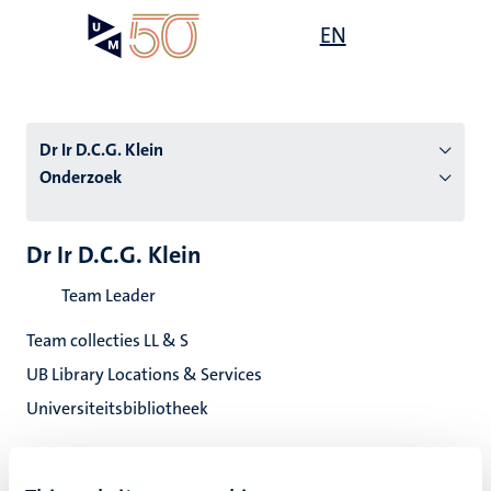
Overslaan
Open
EN
Search
My
en
UM
menu
on
naar
the
de
websit
inhoud
Dr Ir D.C.G. Klein
gaan
Onderzoek
tie
Dr Ir D.C.G. Klein
s
Team Leader
Team collecties LL & S
UB Library Locations & Services
Universiteitsbibliotheek