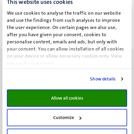
This website uses cookies
Dr Ir D.C.G. Klein
We use cookies to analyse the traffic on our website
and use the findings from such analyses to improve
the user experience. On certain pages we also use,
after you have given your consent, cookies to
personalise content, emails and ads, but only with
your consent. You can allow installation of all cookies
on your device or allow necessary cookies only. View
our
cookie statement
.
Show details
UM visiting address
Minderbroedersberg 4-6
Allow all cookies
6211 LK
Maastricht
+31 43 388 2222
Customize
UM postal address