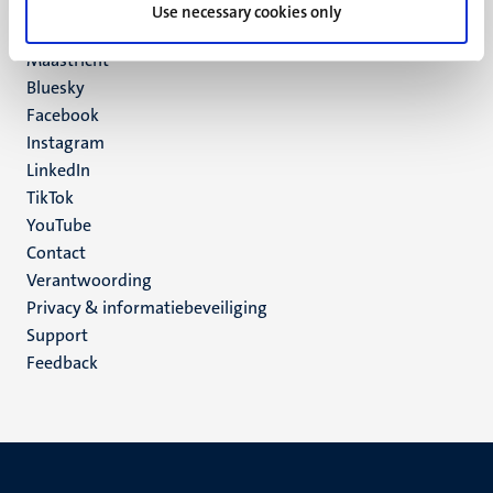
P.O. Box 616
Use necessary cookies only
6200 MD
Maastricht
Social
Bluesky
Facebook
media
Instagram
LinkedIn
TikTok
YouTube
Menu
Contact
Verantwoording
footer
Privacy & informatiebeveiliging
(NL)
Support
Feedback