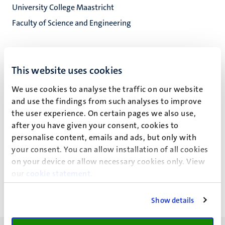
University College Maastricht
Faculty of Science and Engineering
This website uses cookies
A.K. Wellum
We use cookies to analyse the traffic on our website
and use the findings from such analyses to improve
the user experience. On certain pages we also use,
Key publicaties
after you have given your consent, cookies to
personalise content, emails and ads, but only with
your consent. You can allow installation of all cookies
Recente publicaties
on your device or allow necessary cookies only. View
our
cookie statement
.
Show details