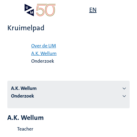
Overslaan
Open
EN
Search
My
en
UM
menu
on
naar
the
Kruimelpad
de
websit
inhoud
Home
gaan
Over de UM
A.K. Wellum
tie
Onderzoek
s
A.K. Wellum
Onderzoek
A.K. Wellum
Teacher