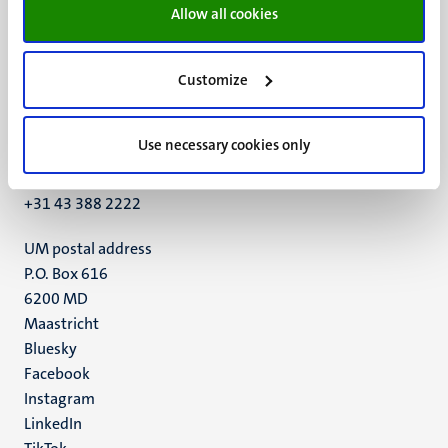
Allow all cookies
Customize
UM visiting address
Minderbroedersberg 4-6
Use necessary cookies only
6211 LK
Maastricht
+31 43 388 2222
UM postal address
P.O. Box 616
6200 MD
Maastricht
Social
Bluesky
Facebook
media
Instagram
LinkedIn