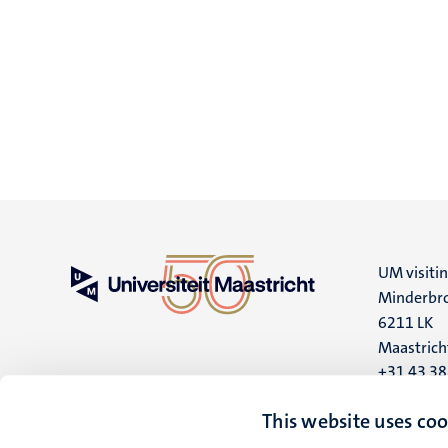
UM visiti
Minderbro
6211 LK
Maastrich
+31 43 3
UM postal
This website uses coo
P.O. Box 6