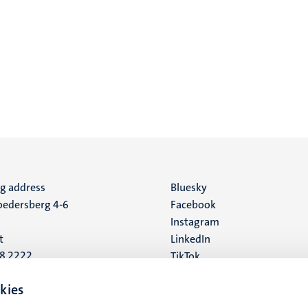
ng address
Social
Bluesky
edersberg 4-6
Facebook
media
Instagram
t
LinkedIn
88 2222
TikTok
YouTube
 address
kies
16