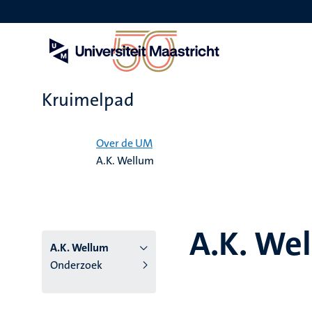
Overslaan
en
naar
de
inhoud
gaan
Kruimelpad
Home
Over de UM
A.K. Wellum
A.K. We
A.K. Wellum
Onderzoek