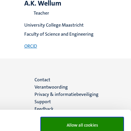
A.K. Wellum
Teacher
University College Maastricht
Faculty of Science and Engineering
ORCID
Menu
Contact
Verantwoording
footer
Privacy & informatiebeveiliging
Support
(NL)
Feedback
Allow all cookies