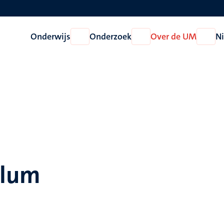
Onderwijs
Onderzoek
Over de UM
N
Open
Open
Open
Onderwijs
Onderzoek
Over
de
UM
llum