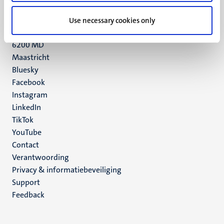
UM postal address
Use necessary cookies only
P.O. Box 616
6200 MD
Maastricht
Social
Bluesky
Facebook
media
Instagram
LinkedIn
TikTok
YouTube
Menu
Contact
Verantwoording
footer
Privacy & informatiebeveiliging
(NL)
Support
Feedback