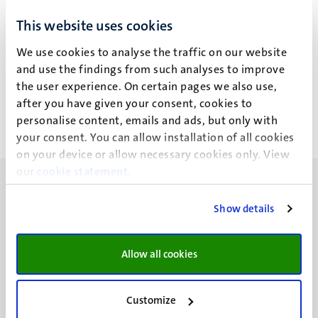
Join a 5-day workshop at M4i and learn more about MSI
This website uses cookies
fundamentals (MALDI, DESI, REIMS, SIMS) and the latest
on MALDI imaging, including sample preparation and data
We use cookies to analyse the traffic on our website
analysis.
and use the findings from such analyses to improve
Workshop
the user experience. On certain pages we also use,
23
nov
after you have given your consent, cookies to
27
nov
personalise content, emails and ads, but only with
your consent. You can allow installation of all cookies
on your device or allow necessary cookies only. View
our
cookie statement
.
Show details
UM visiting address
Allow all cookies
Minderbroedersberg 4-6
6211 LK
Maastricht
Customize
+31 43 388 2222