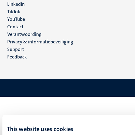
LinkedIn
TikTok
YouTube
Menu
Contact
Verantwoording
footer
Privacy & informatiebeveiliging
(NL)
Support
Feedback
This website uses cookies