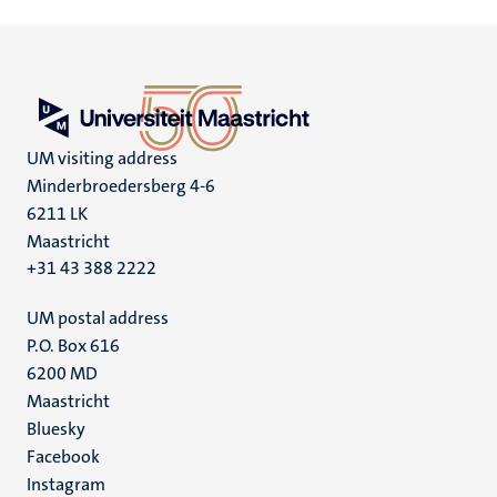
UM visiting address
Minderbroedersberg 4-6
6211 LK
Maastricht
+31 43 388 2222
UM postal address
P.O. Box 616
6200 MD
Maastricht
Social
Bluesky
Facebook
media
Instagram