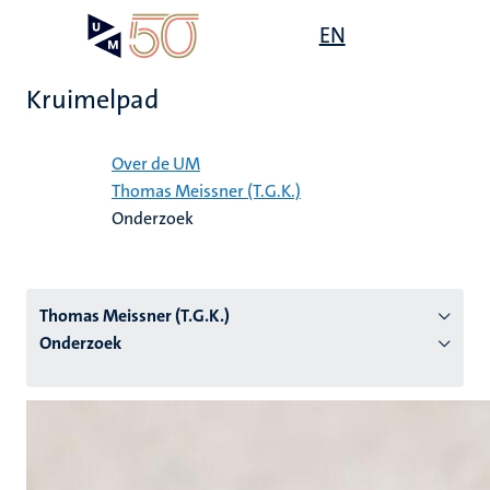
Overslaan
Open
EN
Search
My
en
UM
menu
on
naar
the
Kruimelpad
de
websit
inhoud
Home
gaan
Over de UM
Thomas Meissner (T.G.K.)
tie
Onderzoek
s
Thomas Meissner (T.G.K.)
Onderzoek