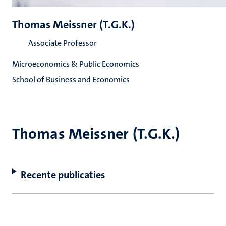
Thomas Meissner (T.G.K.)
Associate Professor
Microeconomics & Public Economics
School of Business and Economics
Thomas Meissner (T.G.K.)
Recente publicaties