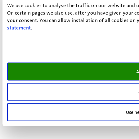
We use cookies to analyse the traffic on our website and 
On certain pages we also use, after you have given your co
your consent. You can allow installation of all cookies on
statement
.
A
Use ne