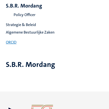
S.B.R. Mordang
Policy Officer
Strategie & Beleid
Algemene Bestuurlijke Zaken
ORCID
S.B.R. Mordang