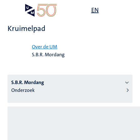
Overslaan
Open
EN
Search
My
en
UM
menu
on
naar
the
Kruimelpad
de
websit
inhoud
Home
gaan
Over de UM
S.B.R. Mordang
tie
s
S.B.R. Mordang
Onderzoek