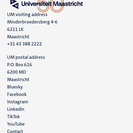
UM visiting address
Minderbroedersberg 4-6
6211 LK
Maastricht
+31 43 388 2222
UM postal address
P.O. Box 616
6200 MD
Maastricht
Social
Bluesky
Facebook
media
Instagram
LinkedIn
TikTok
YouTube
Menu
Contact