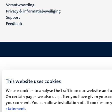
Verantwoording
footer
Privacy & informatiebeveiliging
(NL)
Support
Feedback
This website uses cookies
We use cookies to analyse the traffic on our website and 
On certain pages we also use, after you have given your co
your consent. You can allow installation of all cookies on
statement
.