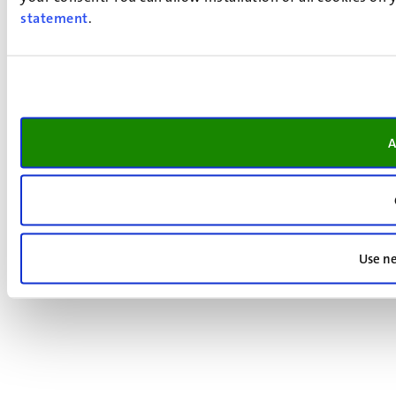
statement
.
A
Use ne