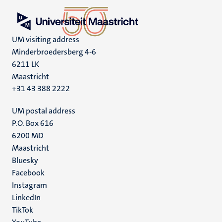
UM visiting address
Minderbroedersberg 4-6
6211 LK
Maastricht
+31 43 388 2222
UM postal address
P.O. Box 616
6200 MD
Maastricht
Social
Bluesky
Facebook
media
Instagram
LinkedIn
TikTok