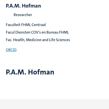
P.A.M. Hofman
Researcher
Faculteit FHML Centraal
Facul Diensten COV's en Bureau FHML
Fac. Health, Medicine and Life Sciences
ORCID
P.A.M. Hofman