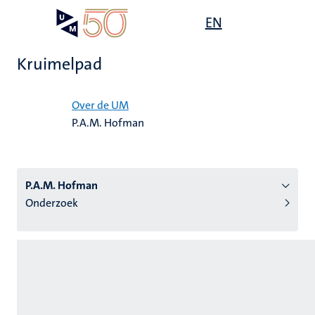
Overslaan
Open
EN
Search
My
en
UM
menu
on
naar
the
Kruimelpad
de
websit
inhoud
Home
gaan
Over de UM
P.A.M. Hofman
tie
s
P.A.M. Hofman
Onderzoek