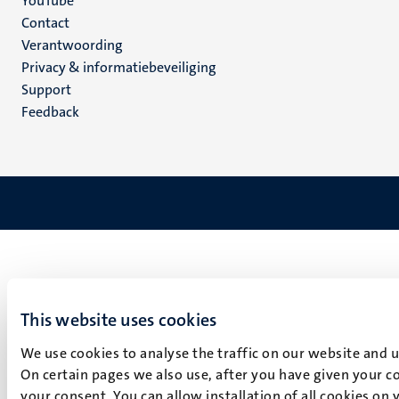
YouTube
Menu
Contact
Verantwoording
footer
Privacy & informatiebeveiliging
(NL)
Support
Feedback
This website uses cookies
We use cookies to analyse the traffic on our website and 
On certain pages we also use, after you have given your co
your consent. You can allow installation of all cookies on