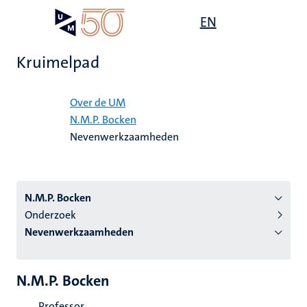
Overslaan
Open
EN
Search
My
en
UM
menu
on
naar
the
Kruimelpad
de
websit
inhoud
Home
gaan
Over de UM
N.M.P. Bocken
tie
Nevenwerkzaamheden
s
N.M.P. Bocken
Onderzoek
Nevenwerkzaamheden
N.M.P. Bocken
Professor