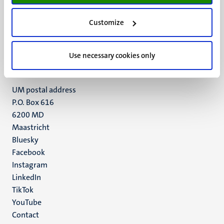
UM visiting address
Customize
Minderbroedersberg 4-6
6211 LK
Maastricht
Use necessary cookies only
+31 43 388 2222
UM postal address
P.O. Box 616
6200 MD
Maastricht
Social
Bluesky
Facebook
media
Instagram
LinkedIn
TikTok
YouTube
Menu
Contact