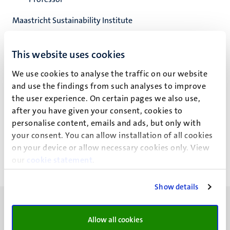
Maastricht Sustainability Institute
School of Business and Economics
This website uses cookies
We use cookies to analyse the traffic on our website
and use the findings from such analyses to improve
N.M.P. Bocken
the user experience. On certain pages we also use,
after you have given your consent, cookies to
personalise content, emails and ads, but only with
Nevenwerkzaamheden
your consent. You can allow installation of all cookies
on your device or allow necessary cookies only. View
our
cookie statement
.
Show details
Allow all cookies