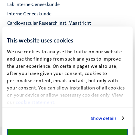
Lab Interne Geneeskunde
Interne Geneeskunde
Cardiovascular Research Inst. Maastricht
Fac. Health, Medicine and Life Sciences
This website uses cookies
We use cookies to analyse the traffic on our website
and use the findings from such analyses to improve
M.G. Teunissen
the user experience. On certain pages we also use,
after you have given your consent, cookies to
personalise content, emails and ads, but only with
your consent. You can allow installation of all cookies
Recente publicaties
on your device or allow necessary cookies only. View
our
cookie statement
.
Show details