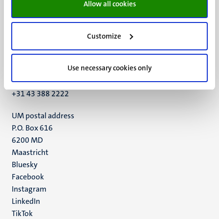
Allow all cookies
Customize
UM visiting address
Minderbroedersberg 4-6
Use necessary cookies only
6211 LK
Maastricht
+31 43 388 2222
UM postal address
P.O. Box 616
6200 MD
Maastricht
Social
Bluesky
Facebook
media
Instagram
LinkedIn
TikTok