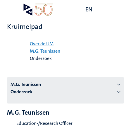
Overslaan
Open
EN
Search
My
en
UM
menu
on
naar
the
Kruimelpad
de
websit
inhoud
Home
gaan
Over de UM
M.G. Teunissen
tie
Onderzoek
s
M.G. Teunissen
Onderzoek
M.G. Teunissen
Education-/Research Officer