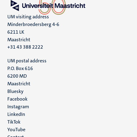
UM visiting address
Minderbroedersberg 4-6
6211 LK
Maastricht
+31 43 388 2222
UM postal address
P.O. Box 616
6200 MD
Maastricht
Social
Bluesky
Facebook
media
Instagram
LinkedIn
TikTok
YouTube