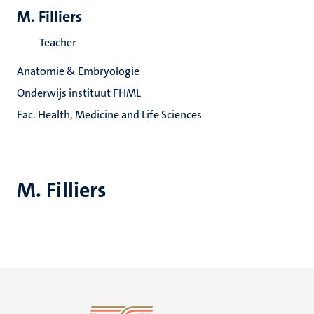
M. Filliers
Teacher
Anatomie & Embryologie
Onderwijs instituut FHML
Fac. Health, Medicine and Life Sciences
M. Filliers