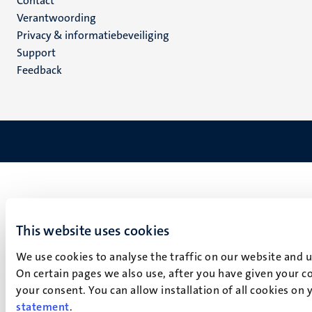
Menu
Contact
Verantwoording
footer
Privacy & informatiebeveiliging
(NL)
Support
Feedback
This website uses cookies
We use cookies to analyse the traffic on our website and 
On certain pages we also use, after you have given your co
your consent. You can allow installation of all cookies on
statement
.