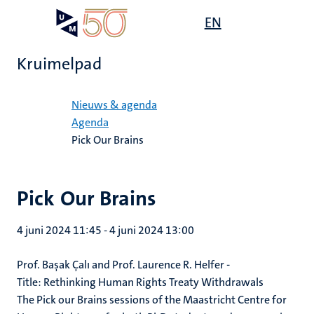
Overslaan
Open
EN
Search
My
en
UM
menu
on
naar
the
Kruimelpad
de
websit
inhoud
Home
gaan
Nieuws & agenda
Agenda
Pick Our Brains
Pick Our Brains
4 juni 2024 11:45
-
4 juni 2024 13:00
Prof. Başak Çalı and Prof. Laurence R. Helfer
-
Title:
Rethinking Human Rights Treaty Withdrawals
The Pick our Brains sessions of the Maastricht Centre for