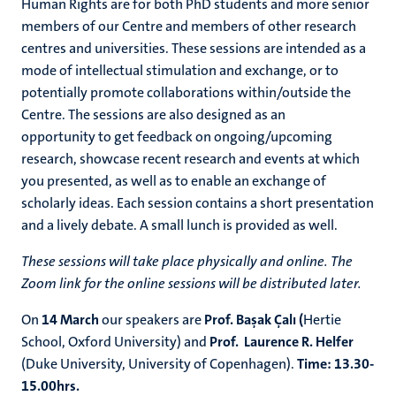
Human Rights are for both PhD students and more senior
members of our Centre and members of other research
centres and universities. These
sessions
are intended as a
mode of intellectual stimulation and exchange, or to
potentially promote collaborations within/outside the
Centre. The sessions are also designed as an
opportunity to get feedback on ongoing/upcoming
research, showcase recent research and events at which
you presented, as well as to enable an exchange of
scholarly ideas. Each session contains a short presentation
and a lively debate. A
small lunch is provided as well.
These sessions will take place physically and online. The
Zoom link for the online sessions will be distributed later.
On
14 March
our speakers are
Prof.
B
aşak Çalı (
Hertie
School, Oxford University)
and
Prof.
Laurence R. Helfer
(
Duke University, University of Copenhagen).
Time: 13.30-
15.00hrs.