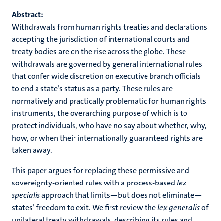
Abstract:
Withdrawals from human rights treaties and declarations
accepting the jurisdiction of international courts and
treaty bodies are on the rise across the globe. These
withdrawals are governed by general international rules
that confer wide discretion on executive branch officials
to end a state’s status as a party.
These rules are
normatively and practically problematic for human rights
instruments, the overarching purpose of which is to
protect individuals, who have no say about whether, why,
how, or when their internationally guaranteed rights are
taken away.
This paper argues for replacing these permissive and
sovereignty-oriented rules with a process-based
lex
specialis
approach that limits—but does not eliminate—
states’ freedom to exit. We first review the
lex generalis
of
unilateral treaty withdrawals, describing its rules and