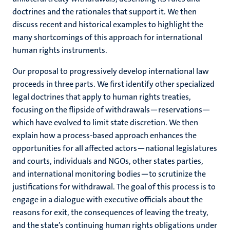
doctrines and the rationales that support it. We then
discuss recent and historical examples to highlight the
many shortcomings of this approach for international
human rights instruments.
Our proposal to progressively develop international law
proceeds in three parts. We first identify other specialized
legal doctrines that apply to human rights treaties,
focusing on the flipside of withdrawals—reservations—
which have evolved to limit state discretion. We then
explain how a process-based approach enhances the
opportunities for all affected actors—national legislatures
and courts, individuals and NGOs, other states parties,
and international monitoring bodies—to scrutinize the
justifications for withdrawal. The goal of this process is to
engage in a dialogue with executive officials about the
reasons for exit, the consequences of leaving the treaty,
and the state’s continuing human rights obligations under