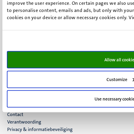
improve the user experience. On certain pages we also use
Minderbroedersberg 4-6
to personalise content, emails and ads, but only with your 
6211 LK
cookies on your device or allow necessary cookies only. V
Maastricht
+31 43 388 2222
UM postal address
P.O. Box 616
6200 MD
Allow all cooki
Maastricht
Social
Bluesky
Facebook
media
Customize
Instagram
LinkedIn
Use necessary cooki
TikTok
YouTube
Menu
Contact
Verantwoording
footer
Privacy & informatiebeveiliging
(NL)