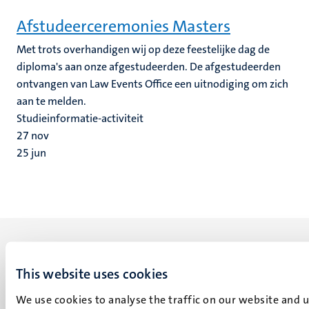
Afstudeerceremonies Masters
Met trots overhandigen wij op deze feestelijke dag de
diploma's aan onze afgestudeerden. De afgestudeerden
ontvangen van Law Events Office een uitnodiging om zich
aan te melden.
Studieinformatie-activiteit
27
nov
25
jun
This website uses cookies
We use cookies to analyse the traffic on our website and 
UM visiting address