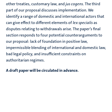
other treaties, customary law, and
jus cogens
. The third
part of our proposal discusses implementation. We
identify a range of domestic and international actors that
can give effect to different elements of
lex specialis
as
disputes relating to withdrawals arise. The paper’s final
section responds to four potential counterarguments to
our proposal: lack of foundation in positive law,
impermissible blending of international and domestic law,
bad legal policy, and insufficient constraints on
authoritarian regimes.
A draft paper will be circulated in advance.