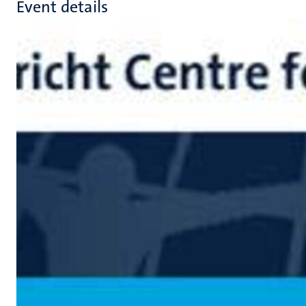
Event details