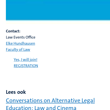
Contact:
Law Events Office
Elke Hundhausen
Faculty of Law
Yes, I will join!
REGISTRATION
Lees ook
Conversations on Alternative Legal
Education: Law and Cinema