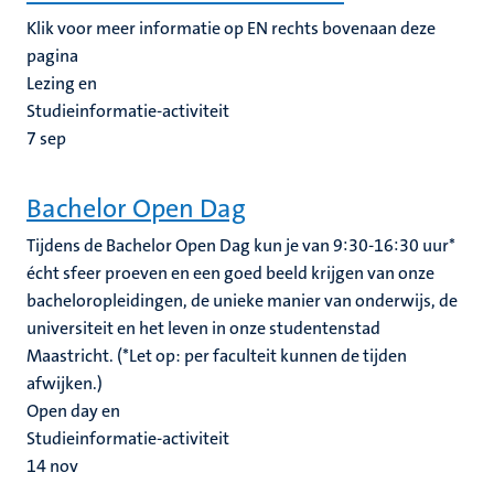
Klik voor meer informatie op EN rechts bovenaan deze
pagina
Lezing en
Studieinformatie-activiteit
7
sep
Bachelor Open Dag
Tijdens de Bachelor Open Dag kun je van 9:30-16:30 uur*
écht sfeer proeven en een goed beeld krijgen van onze
bacheloropleidingen, de unieke manier van onderwijs, de
universiteit en het leven in onze studentenstad
Maastricht. (*Let op: per faculteit kunnen de tijden
afwijken.)
Open day en
Studieinformatie-activiteit
14
nov