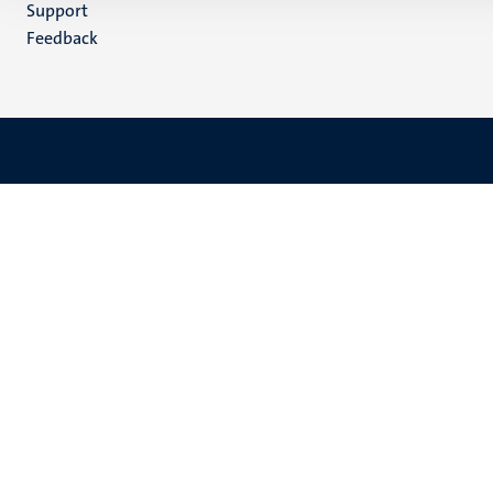
Support
Feedback