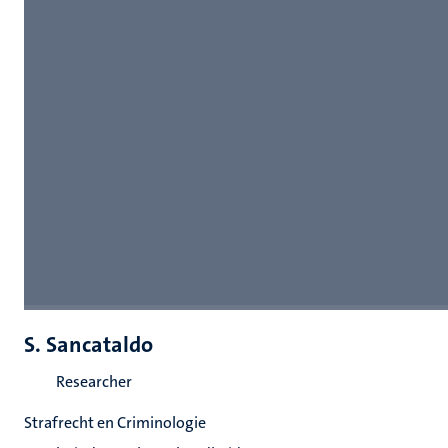
S. Sancataldo
Researcher
Strafrecht en Criminologie