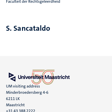
Faculteit der Rechtsgeleerdheid
S. Sancataldo
UM visiting address
Minderbroedersberg 4-6
6211 LK
Maastricht
+31 43 388 2222