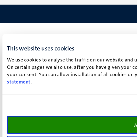
This website uses cookies
We use cookies to analyse the traffic on our website and 
On certain pages we also use, after you have given your co
your consent. You can allow installation of all cookies on
statement
.
A