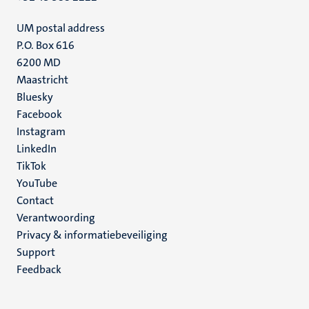
UM postal address
P.O. Box 616
6200 MD
Maastricht
Social
Bluesky
Facebook
media
Instagram
LinkedIn
TikTok
YouTube
Menu
Contact
Verantwoording
footer
Privacy & informatiebeveiliging
(NL)
Support
Feedback