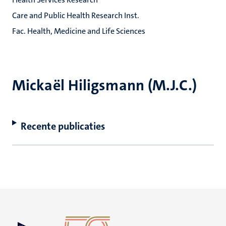
Care and Public Health Research Inst.
Fac. Health, Medicine and Life Sciences
Mickaël Hiligsmann (M.J.C.)
Recente publicaties