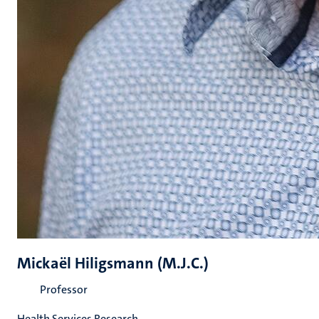
Mickaël Hiligsmann (M.J.C.)
Professor
Health Services Research