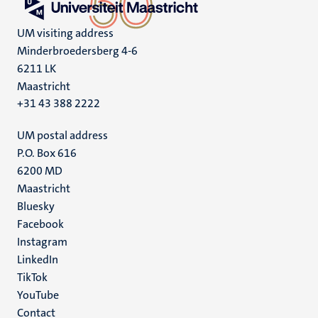
UM visiting address
Minderbroedersberg 4-6
6211 LK
Maastricht
+31 43 388 2222
UM postal address
P.O. Box 616
6200 MD
Maastricht
Social
Bluesky
Facebook
media
Instagram
LinkedIn
TikTok
YouTube
Menu
Contact