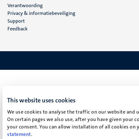
Verantwoording
footer
Privacy & informatiebeveiliging
(NL)
Support
Feedback
This website uses cookies
We use cookies to analyse the traffic on our website and 
On certain pages we also use, after you have given your co
your consent. You can allow installation of all cookies on
statement
.