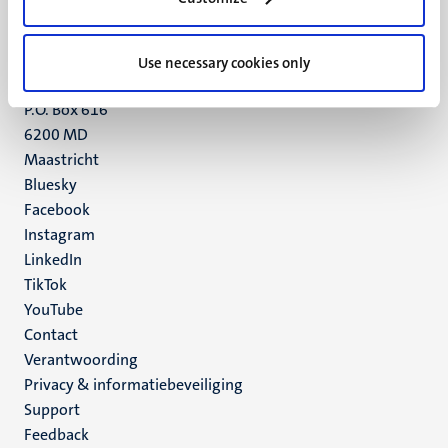
Maastricht
+31 43 388 2222
Use necessary cookies only
UM postal address
P.O. Box 616
6200 MD
Maastricht
Social
Bluesky
Facebook
media
Instagram
LinkedIn
TikTok
YouTube
Menu
Contact
Verantwoording
footer
Privacy & informatiebeveiliging
(NL)
Support
Feedback