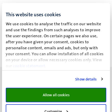
L.C.C. de Nijs
This website uses cookies
We use cookies to analyse the traffic on our website
and use the findings from such analyses to improve
Recente publicaties
the user experience. On certain pages we also use,
after you have given your consent, cookies to
personalise content, emails and ads, but only with
your consent. You can allow installation of all cookies
on your device or allow necessary cookies only. View
our
cookie statement
.
Show details
Allow all cookies
UM visiting address
Minderbroedersberg 4-6
6211 LK
Customize