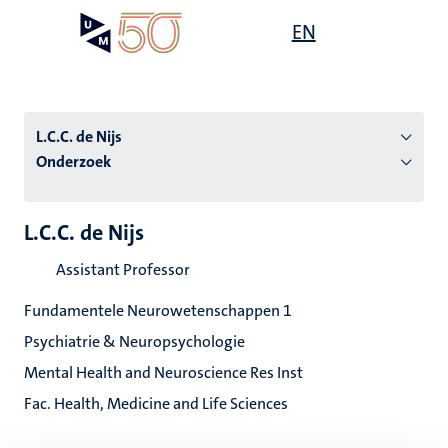
Overslaan
Open
EN
Search
My
en
UM
menu
on
naar
the
de
websit
inhoud
L.C.C. de Nijs
gaan
Onderzoek
tie
L.C.C. de Nijs
s
Assistant Professor
Fundamentele Neurowetenschappen 1
Psychiatrie & Neuropsychologie
Mental Health and Neuroscience Res Inst
Fac. Health, Medicine and Life Sciences