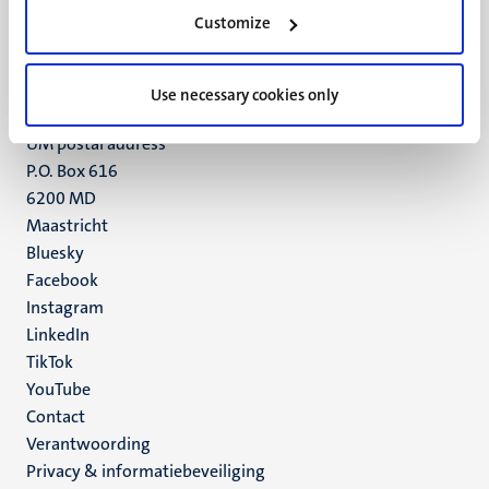
Minderbroedersberg 4-6
Customize
6211 LK
Maastricht
+31 43 388 2222
Use necessary cookies only
UM postal address
P.O. Box 616
6200 MD
Maastricht
Social
Bluesky
Facebook
media
Instagram
LinkedIn
TikTok
YouTube
Menu
Contact
Verantwoording
footer
Privacy & informatiebeveiliging
(NL)