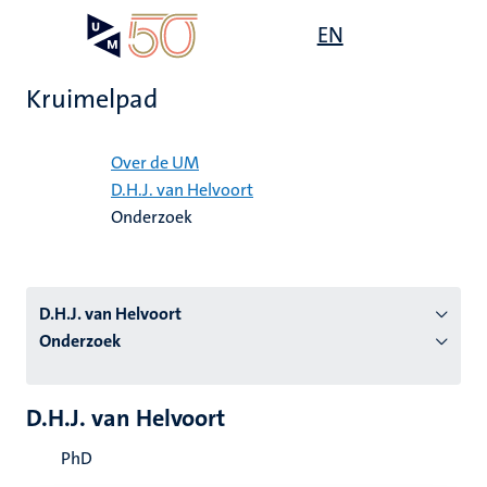
Overslaan
Open
EN
Search
My
en
UM
menu
on
naar
the
Kruimelpad
de
websit
inhoud
Home
gaan
Over de UM
D.H.J. van Helvoort
tie
Onderzoek
s
D.H.J. van Helvoort
Onderzoek
D.H.J. van Helvoort
PhD