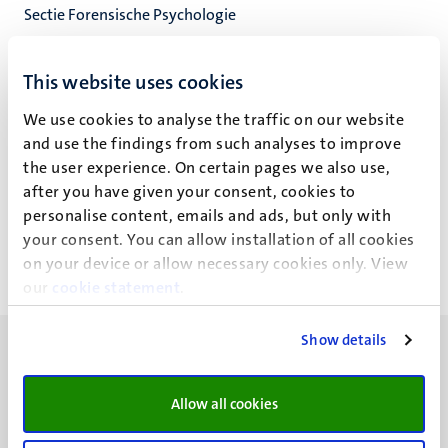
Sectie Forensische Psychologie
Experimentele Klinische Psychologie
Faculty of Psychology and Neuroscience
This website uses cookies
We use cookies to analyse the traffic on our website
and use the findings from such analyses to improve
the user experience. On certain pages we also use,
D.H.J. van Helvoort
after you have given your consent, cookies to
personalise content, emails and ads, but only with
your consent. You can allow installation of all cookies
on your device or allow necessary cookies only. View
our
cookie statement
.
Show details
Allow all cookies
UM visiting address