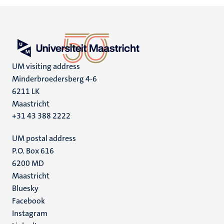
UM visiting address
Minderbroedersberg 4-6
6211 LK
Maastricht
+31 43 388 2222
UM postal address
P.O. Box 616
6200 MD
Maastricht
Social
Bluesky
Facebook
media
Instagram