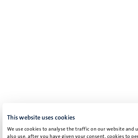
This website uses cookies
We use cookies to analyse the traffic on our website and 
also use, after you have given your consent, cookies to pe