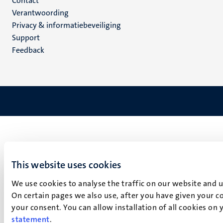
Menu
Contact
Verantwoording
footer
Privacy & informatiebeveiliging
(NL)
Support
Feedback
This website uses cookies
We use cookies to analyse the traffic on our website and 
On certain pages we also use, after you have given your co
your consent. You can allow installation of all cookies on
statement
.