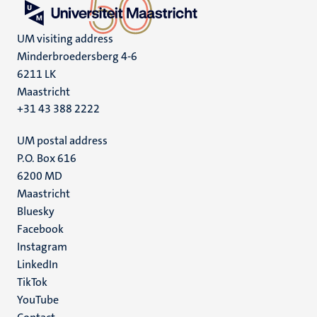
UM visiting address
Minderbroedersberg 4-6
6211 LK
Maastricht
+31 43 388 2222
UM postal address
P.O. Box 616
6200 MD
Maastricht
Social
Bluesky
Facebook
media
Instagram
LinkedIn
TikTok
YouTube