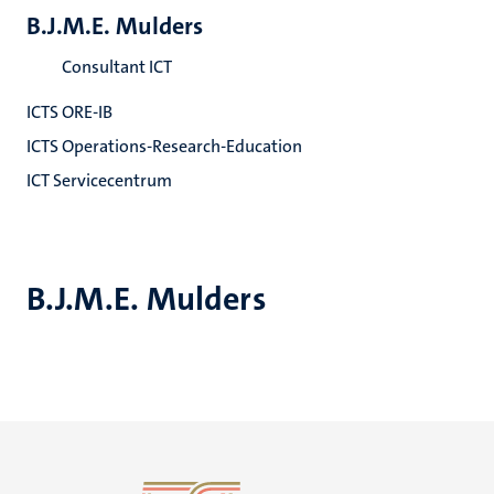
B.J.M.E. Mulders
Consultant ICT
ICTS ORE-IB
ICTS Operations-Research-Education
ICT Servicecentrum
B.J.M.E. Mulders