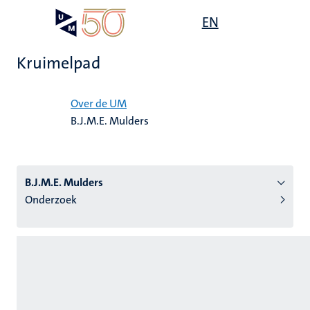
Overslaan
Open
EN
Search
My
en
UM
menu
on
naar
the
Kruimelpad
de
websit
inhoud
Home
gaan
Over de UM
B.J.M.E. Mulders
tie
s
B.J.M.E. Mulders
Onderzoek