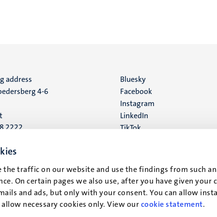
ng address
Social
Bluesky
edersberg 4-6
Facebook
media
Instagram
t
LinkedIn
88 2222
TikTok
YouTube
 address
kies
16
 the traffic on our website and use the findings from such an
ce. On certain pages we also use, after you have given your 
t
mails and ads, but only with your consent. You can allow instal
r allow necessary cookies only. View our
cookie statement
.