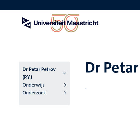
Overslaan
en
naar
de
inhoud
gaan
Dr Petar 
Dr Petar Petrov
(P.Y.)
Onderwijs
-
Onderzoek