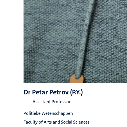
Dr Petar Petrov (P.Y.)
Assistant Professor
Politieke Wetenschappen
Faculty of Arts and Social Sciences