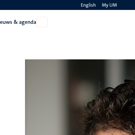
English
My UM
Search
ieuws & agenda
Open
on
Nieuws
the
&
agenda
websit