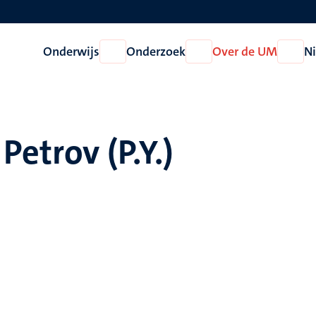
Onderwijs
Onderzoek
Over de UM
N
Open
Open
Open
Onderwijs
Onderzoek
Over
de
UM
Petrov (P.Y.)