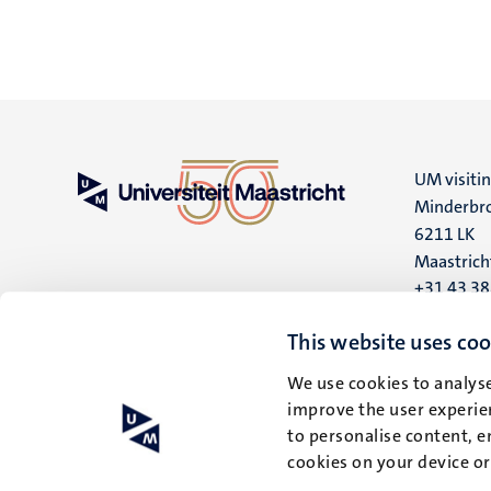
UM visiti
Minderbro
6211 LK
Maastrich
+31 43 3
UM postal
This website uses coo
P.O. Box 6
We use cookies to analyse
6200 MD
improve the user experien
Maastrich
to personalise content, e
cookies on your device o