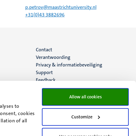
p.petrov@maastrichtuniversity.nl
+31(0)43 3882696
Menu
Contact
Verantwoording
footer
Privacy & informatiebeveiliging
Support
(NL)
Feedback
Allow all cookies
alyses to
consent, cookies
Customize
lation of all