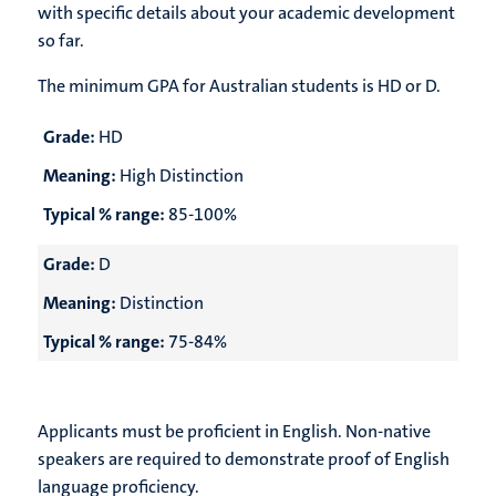
with specific details about your academic development
so far.
The minimum GPA for Australian students is
HD or D.
Grade:
HD
Meaning:
High Distinction
Typical % range:
85-100%
Grade:
D
Meaning:
Distinction
Typical % range:
75-84%
Applicants must be proficient in English. Non-native
speakers are required to demonstrate proof of English
language proficiency.