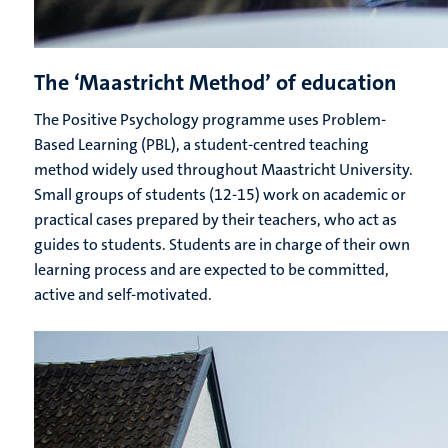
The ‘Maastricht Method’ of education
The Positive Psychology programme uses Problem-
Based Learning (PBL), a student-centred teaching
method widely used throughout Maastricht University.
Small groups of students (12-15) work on academic or
practical cases prepared by their teachers, who act as
guides to students. Students are in charge of their own
learning process and are expected to be committed,
active and self-motivated.