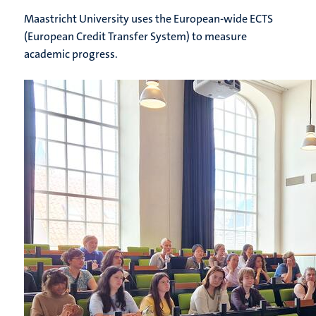
Maastricht University uses the European-wide ECTS
(European Credit Transfer System) to measure
academic progress.