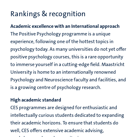
Rankings & recognition
Academic excellence with an International approach
The Positive Psychology programme is a unique
experience, following one of the hottest topics in
psychology today. As many universities do not yet offer
positive psychology courses, this is a rare opportunity
to immerse yourself in a cutting-edge field. Maastricht
University is home to an internationally renowned
Psychology and Neuroscience faculty and facilities, and
is a growing centre of psychology research.
High academic standard
CES programmes are designed for enthusiastic and
intellectually curious students dedicated to expanding
their academic horizons. To ensure that students do
well, CES offers extensive academic advising,