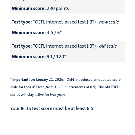
Minimum score:
230 points
Test type:
TOEFL internet-based test (iBT) -
new scale
Minimum score:
4.5 / 6*
Test type:
TOEFL internet-based test (iBT) -
old scale
Minimum score:
90 / 120*
*
Important:
on January 21, 2026,
TOEFL introduced an updated score
scale for their iBT test (from 1 – 6 in increments of 0.5). The old TOEFL
scores will stay active for two years.
Your IELTS test score must be at least 6.5.