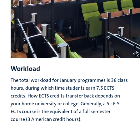
Workload
The total workload for January programmes is 36 class
hours, during which time students earn 7.5 ECTS
credits. How ECTS credits transfer back depends on
your home university or college. Generally, a 5 - 6.5
ECTS course is the equivalent of a full semester
course (3 American credit hours).