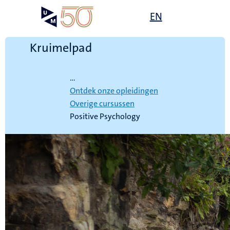
Overslaan
Open
EN
Search
My
en
UM
menu
on
naar
the
de
Kruimelpad
websit
inhoud
Home
gaan
...
Ontdek onze opleidingen
Overige cursussen
Positive Psychology