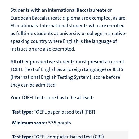
Students with an International Baccalaureate or
European Baccalaureate diploma are exempted, as are
EU-nationals. International students who are enrolled
as fulltime students at university or college in a native-
speaking country where English is the language of
instruction are also exempted.
All other prospective students must present a current
TOEFL (Test of English as a Foreign Language) or IELTS
(International English Testing System), score before
they can be admitted.
Your TOEFL test score has to be at least:
Test type:
TOEFL paper-based test (PBT)
Minimum score:
575 points
Test type:
TOEFL computer-based test (CBT)