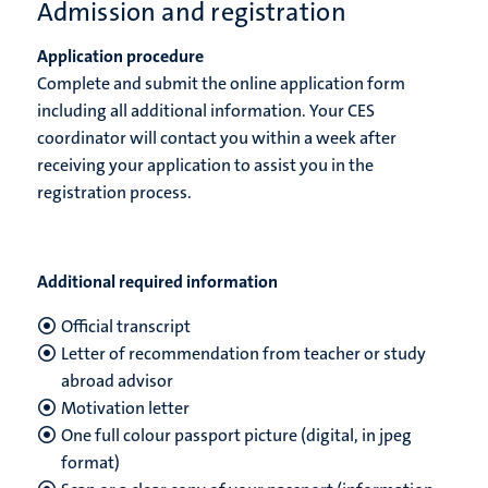
Admission and registration
Application procedure
Complete and submit the online application form
including all additional information. Your CES
coordinator will contact you within a week after
receiving your application to assist you in the
registration process.
Additional required information
Official transcript
Letter of recommendation from teacher or study
abroad advisor
Motivation letter
One full colour passport picture (digital, in jpeg
format)