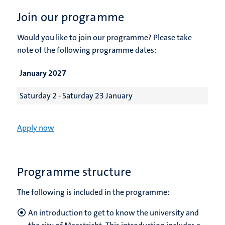
Join our programme
Would you like to join our programme? Please take
note of the following programme dates:
January 2027
Saturday 2 - Saturday 23 January
Apply now
Programme structure
The following is included in the programme:
An introduction to get to know the university and