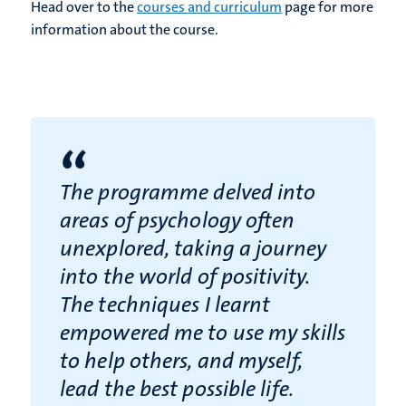
Head over to the
courses and curriculum
page for more
information about the course.
“
The programme delved into
areas of psychology often
unexplored, taking a journey
into the world of positivity.
The techniques I learnt
empowered me to use my skills
to help others, and myself,
lead the best possible life.