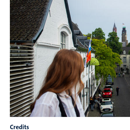
Credits