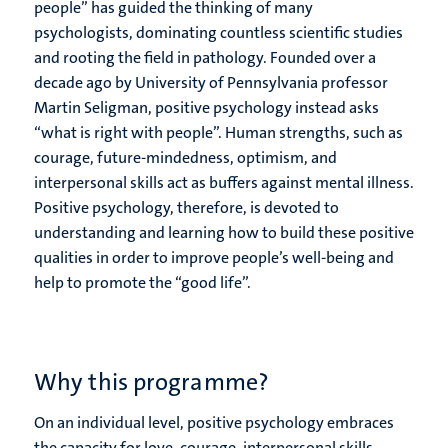
people” has guided the thinking of many
psychologists, dominating countless scientific studies
and rooting the field in pathology. Founded over a
decade ago by University of Pennsylvania professor
Martin Seligman, positive psychology instead asks
“what is right with people”. Human strengths, such as
courage, future-mindedness, optimism, and
interpersonal skills act as buffers against mental illness.
Positive psychology, therefore, is devoted to
understanding and learning how to build these positive
qualities in order to improve people’s well-being and
help to promote the “good life”.
Why this programme?
On an individual level, positive psychology embraces
the capacity for love, courage, interpersonal skills,