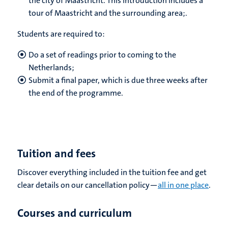
the city of Maastricht. This introduction includes a
tour of Maastricht and the surrounding area;.
Students are required to:
Do a set of readings prior to coming to the
Netherlands;
Submit a final paper, which is due three weeks after
the end of the programme.
Tuition and fees
Discover everything included in the tuition fee and get
clear details on our cancellation policy—
all in one place
.
Courses and curriculum