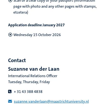
Scan or a clear copy of your passport (information
page with photo and any other pages with stamps
,
etcetera)
Application deadline January 2027
Wednesday 15 October 2026
Contact
Suzanne van der Laan
International Relations Officer
Tuesday, Thursday, Friday
+ 31 43 388 4838
suzanne.vanderlaan​@​​maastricht​university​.​nl