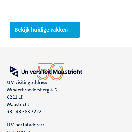
Bekijk huidige vakken
UM visiting address
Minderbroedersberg 4-6
6211 LK
Maastricht
+31 43 388 2222
UM postal address