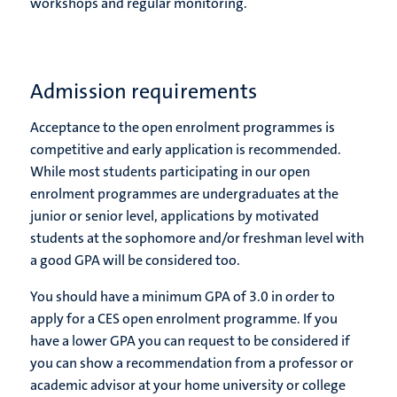
workshops and regular monitoring.
Admission requirements
Acceptance to the open enrolment programmes is
competitive and early application is recommended.
While most students participating in our open
enrolment programmes are undergraduates at the
junior or senior level, applications by motivated
students at the sophomore and/or freshman level with
a good GPA will be considered too.
You should have a minimum GPA of 3.0 in order to
apply for a CES open enrolment programme. If you
have a lower GPA you can request to be considered if
you can show a recommendation from a professor or
academic advisor at your home university or college