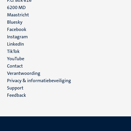
P.O. Box 616
6200 MD
Maastricht
Social
Bluesky
Facebook
media
Instagram
LinkedIn
TikTok
YouTube
Menu
Contact
Verantwoording
footer
Privacy & informatiebeveiliging
(NL)
Support
Feedback