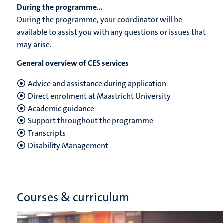
During the programme...
During the programme, your coordinator will be
available to assist you with any questions or issues that
may arise.
General overview of CES services
Advice and assistance during application
Direct enrolment at Maastricht University
Academic guidance
Support throughout the programme
Transcripts
Disability Management
Courses & curriculum