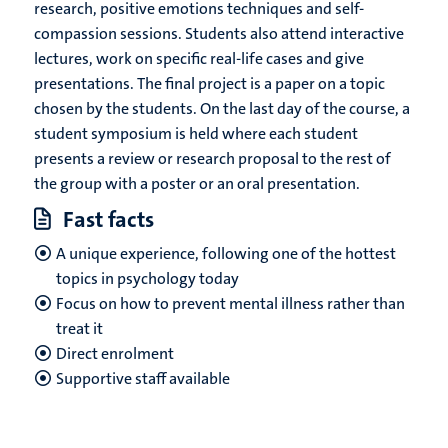
research, positive emotions techniques and self-
compassion sessions. Students also attend interactive
lectures, work on specific real-life cases and give
presentations. The final project is a paper on a topic
chosen by the students. On the last day of the course, a
student symposium is held where each student
presents a review or research proposal to the rest of
the group with a poster or an oral presentation.
Fast facts
A unique experience, following one of the hottest
topics in psychology today
Focus on how to prevent mental illness rather than
treat it
Direct enrolment
Supportive staff available