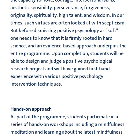
aesthetic sensibility, perseverance, forgiveness,
originality, spirituality, high talent, and wisdom. In our
times, such virtues are often looked at with scepticism.
But before dismissing positive psychology as “soft”
one needs to know that it is firmly rooted in hard
science, and an evidence-based approach underpins the
entire programme. Upon completion, students will be
able to design and judge a positive psychological
research project and will have gained first-hand
experience with various positive psychology
intervention techniques.
Hands-on approach
As part of the programme, students participate in a
series of hands-on workshops including a mindfulness
meditation and learning about the latest mindfulness