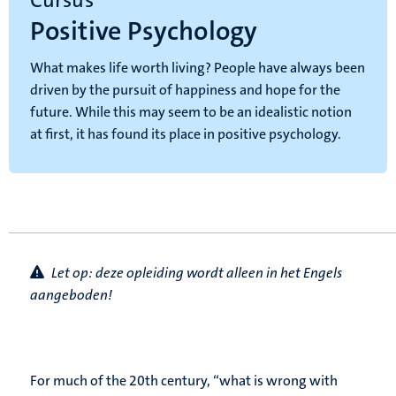
Cursus
Positive Psychology
What makes life worth living? People have always been
driven by the pursuit of happiness and hope for the
future. While this may seem to be an idealistic notion
at first, it has found its place in positive psychology.
Let op: d
eze opleiding wordt alleen in het Engels
aangeboden!
For much of the 20th century, “what is wrong with