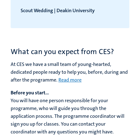
Scout Wedding | Deakin University
What can you expect from CES?
At CES we have a small team of young-hearted,
dedicated people ready to help you, before, during and
after the programme.
Read more
Before you start...
You will have one person responsible for your
programme, who will guide you through the
application process. The programme coordinator will
sign you up for classes. You can contact your
coordinator with any questions you might have.